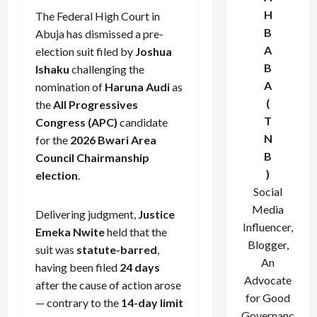
H
The Federal High Court in
B
Abuja has dismissed a pre-
A
election suit filed by
Joshua
B
Ishaku
challenging the
A
nomination of
Haruna Audi
as
(
the
All Progressives
T
Congress (APC)
candidate
N
for the
2026 Bwari Area
B
Council Chairmanship
)
election
.
Social
Media
Delivering judgment,
Justice
Influencer,
Emeka Nwite
held that the
Blogger,
suit was
statute-barred
,
An
having been filed
24 days
Advocate
after the cause of action arose
for Good
— contrary to the
14-day limit
Governanc