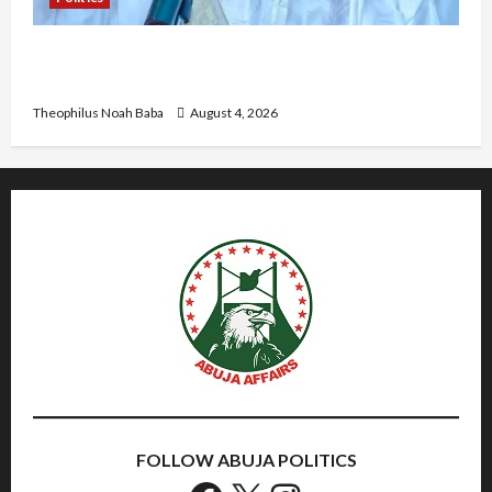
Kwankwaso Hails Catholic Bishops, Urges
Government to Tackle Cost of Living, Insecurity
Theophilus Noah Baba
August 4, 2026
FOLLOW ABUJA POLITICS