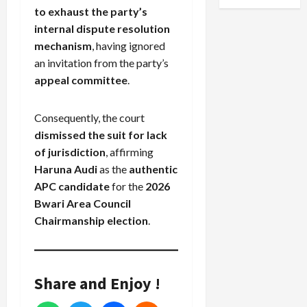
to exhaust the party’s
internal dispute resolution
mechanism
, having ignored
an invitation from the party’s
appeal committee
.
Consequently, the court
dismissed the suit for lack
of jurisdiction
, affirming
Haruna Audi
as the
authentic
APC candidate
for the
2026
Bwari Area Council
Chairmanship election
.
Share and Enjoy !