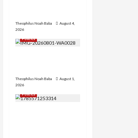
Government to Tackle
Cost of Living, Insecurity
Theophilus Noah Baba
August 4,
2026
Politics
Hon. Gabaya Extend Olive
Branch to Dariya, Offers
Campaign DG Slot
Theophilus Noah Baba
August 1,
2026
Politics
FCT APC Youth Leader
Zaka Nehemiah Receives
Car Gift from First Lady
Oluremi Tinubu