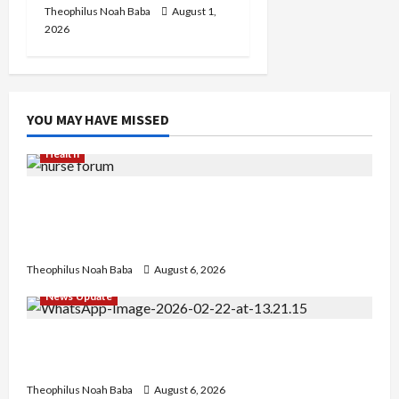
Theophilus Noah Baba
August 1,
2026
YOU MAY HAVE MISSED
Health
Nigerian Nurses Demand Review of ₦40,000
Mandatory Professional Fee, Say Survey Shows
No Improvement in Training Quality
Theophilus Noah Baba
August 6, 2026
News Update
Abaji Power Infrastructure in Ruins, ₦600m
Needed for Restoration – Chairman
Theophilus Noah Baba
August 6, 2026