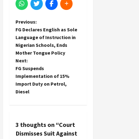
P
Previous:
FG Declares English as Sole
o
Language of Instruction in
Nigerian Schools, Ends
s
Mother Tongue Policy
t
Next:
FG Suspends
n
Implementation of 15%
Import Duty on Petrol,
a
Diesel
v
i
3 thoughts on “
Court
g
Dismisses Suit Against