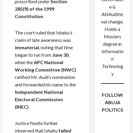
prescribed under
Section
e &
285(9) of the 1999
Attituditio
Constitution
.
nal change.
Holds a
The court ruled that Ishaku’s
Masters
claim of late awareness was
degree in
immaterial
, noting that time
Informatio
began to run from
June 30
,
n
when the
APC National
Technolog
Working Committee (NWC)
y
ratified Mr. Audi’s nomination
and forwarded his name to the
Independent National
FOLLOW
Electoral Commission
ABUJA
(INEC)
.
POLITICS
Facebook
X
Instagram
Justice Nwite further
WhatsApp
observed that Ishaku
failed