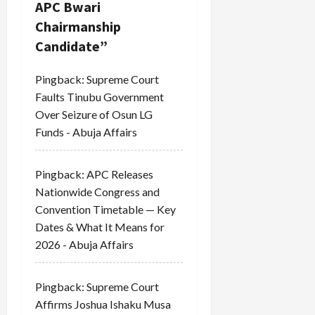
a
APC Bwari
Chairmanship
t
Candidate
”
i
Pingback:
Supreme Court
o
Faults Tinubu Government
Over Seizure of Osun LG
n
Funds - Abuja Affairs
Pingback:
APC Releases
Nationwide Congress and
Convention Timetable — Key
Dates & What It Means for
2026 - Abuja Affairs
Pingback:
Supreme Court
Affirms Joshua Ishaku Musa