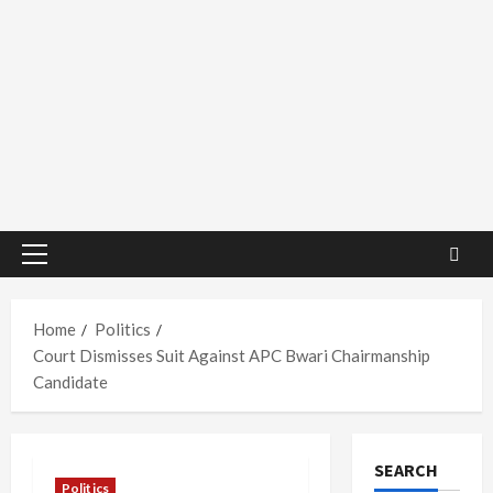
Primary
Menu
Home
Politics
Court Dismisses Suit Against APC Bwari Chairmanship
Candidate
SEARCH
Politics