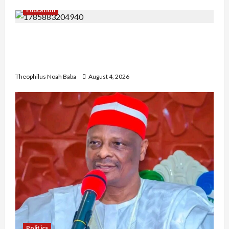
Education
Gwagwalada Chairman host University of
University VC as they Discuss Solar Project and
Community Development
Theophilus Noah Baba
August 4, 2026
Politics