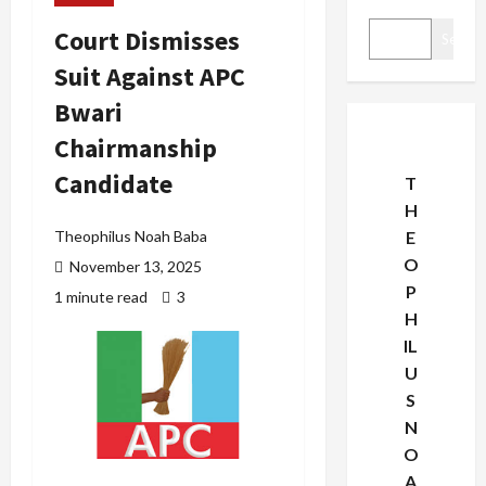
Court Dismisses
Search
Suit Against APC
Bwari
Chairmanship
Candidate
T
H
Theophilus Noah Baba
E
O
November 13, 2025
P
1 minute read
3
H
IL
U
S
N
O
A