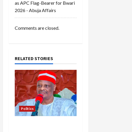
as APC Flag-Bearer for Bwari
2026 - Abuja Affairs
Comments are closed.
RELATED STORIES
Politics
Kwankwaso Hails
Catholic Bishops, Urges