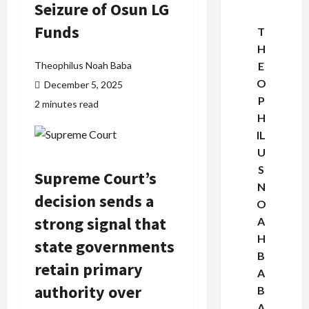
Seizure of Osun LG
Funds
T
H
Theophilus Noah Baba
E
O
December 5, 2025
P
2 minutes read
H
IL
U
S
Supreme Court
’s
N
decision sends a
O
strong signal that
A
H
state governments
B
retain primary
A
authority over
B
A