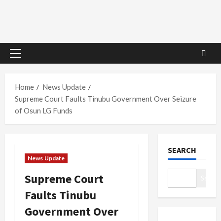
Primary
Menu
Home
News Update
Supreme Court Faults Tinubu Government Over Seizure
of Osun LG Funds
SEARCH
News Update
Supreme Court
Search
Faults Tinubu
Government Over