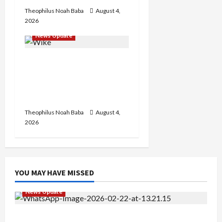
Theophilus Noah Baba
August 4,
2026
News Update
Insecurity: FCT May Ban
Okada, Keke Operations
in Abuja City Centre —
Wike
Theophilus Noah Baba
August 4,
2026
YOU MAY HAVE MISSED
News Update
Abaji Power Infrastructure in Ruins, ₦600m