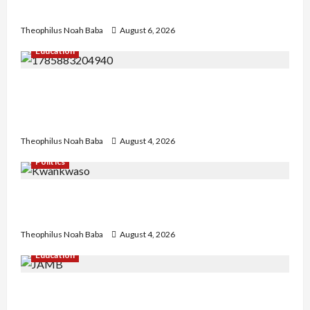
Needed for Restoration – Chairman
Theophilus Noah Baba
August 6, 2026
Education
Gwagwalada Chairman host University of
University VC as they Discuss Solar Project and
Community Development
Theophilus Noah Baba
August 4, 2026
Politics
Kwankwaso Hails Catholic Bishops, Urges
Government to Tackle Cost of Living, Insecurity
Theophilus Noah Baba
August 4, 2026
Education
New JAMB Registrar Unveils Five-Year Strategic
Plan to Transform Tertiary Admissions in