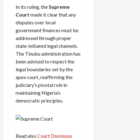
In its ruling, the
Supreme
Court
made it clear that any
disputes over local
government finances must be
addressed through proper
state-initiated legal channels.
The Tinubu administration has
been advised to respect the
legal boundaries set by the
apex court, reaffirming the
judiciary’s pivotal role in
maintaining Nigeria’s
democratic principles.
Read also
Court Dismisses