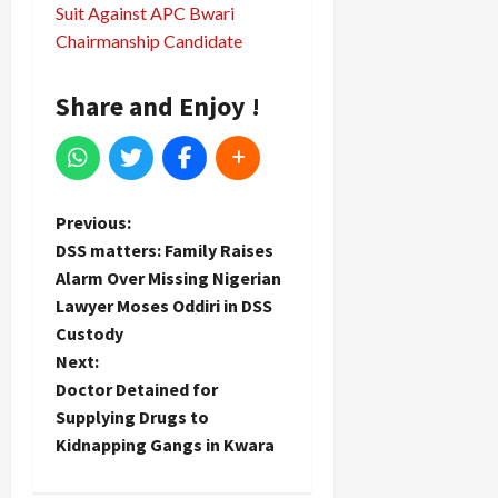
Suit Against APC Bwari
Chairmanship Candidate
Share and Enjoy !
P
Previous:
DSS matters: Family Raises
o
Alarm Over Missing Nigerian
Lawyer Moses Oddiri in DSS
s
Custody
t
Next:
Doctor Detained for
n
Supplying Drugs to
Kidnapping Gangs in Kwara
a