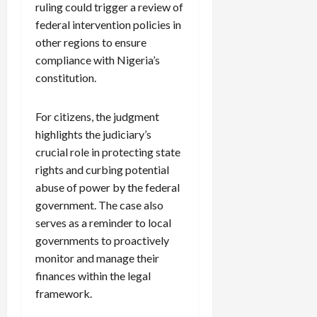
ruling could trigger a review of
federal intervention policies in
other regions to ensure
compliance with Nigeria’s
constitution.
For citizens, the judgment
highlights the judiciary’s
crucial role in protecting state
rights and curbing potential
abuse of power by the federal
government. The case also
serves as a reminder to local
governments to proactively
monitor and manage their
finances within the legal
framework.