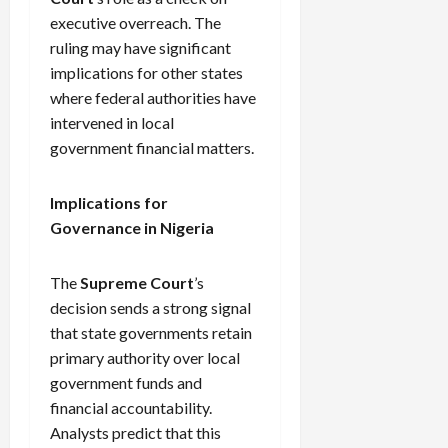
executive overreach. The
ruling may have significant
implications for other states
where federal authorities have
intervened in local
government financial matters.
Implications for
Governance in Nigeria
The
Supreme Court
’s
decision sends a strong signal
that state governments retain
primary authority over local
government funds and
financial accountability.
Analysts predict that this