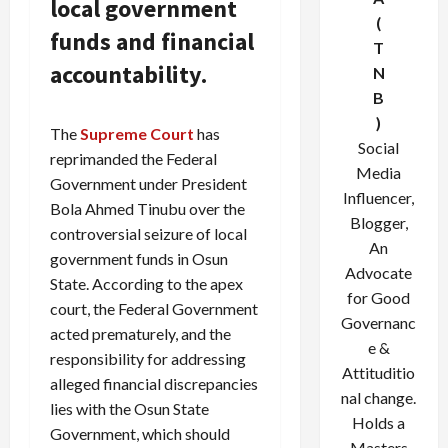
local government
(
funds and financial
T
accountability.
N
B
)
The
Supreme Court
has
Social
reprimanded the Federal
Media
Government under President
Influencer,
Bola Ahmed Tinubu over the
Blogger,
controversial seizure of local
An
government funds in Osun
Advocate
State. According to the apex
for Good
court, the Federal Government
Governanc
acted prematurely, and the
e &
responsibility for addressing
Attituditio
alleged financial discrepancies
nal change.
lies with the Osun State
Holds a
Government, which should
Masters