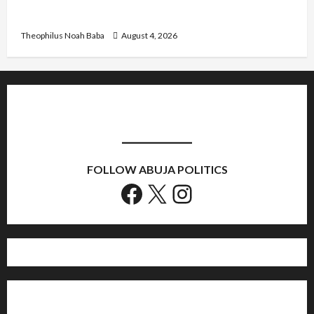
Nigeria
Theophilus Noah Baba
August 4, 2026
FOLLOW ABUJA POLITICS
Facebook
X
Instagram
Home