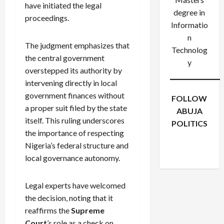
have initiated the legal
degree in
proceedings.
Informatio
n
The judgment emphasizes that
Technolog
the central government
y
overstepped its authority by
intervening directly in local
government finances without
FOLLOW
a proper suit filed by the state
ABUJA
itself. This ruling underscores
POLITICS
the importance of respecting
Facebook
X
Instagram
Nigeria’s federal structure and
WhatsApp
local governance autonomy.
Legal experts have welcomed
the decision, noting that it
reaffirms the
Supreme
Court
’s role as a check on