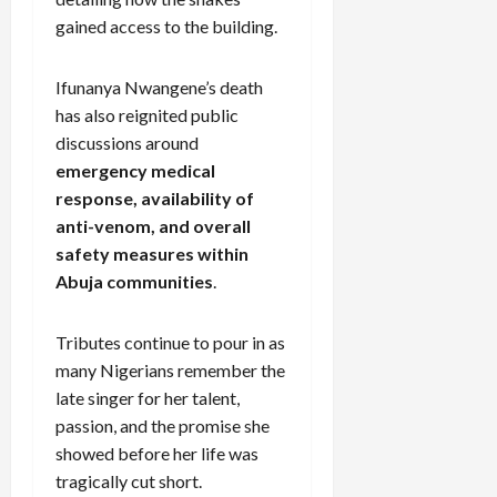
gained access to the building.
Ifunanya Nwangene’s death
has also reignited public
discussions around
emergency medical
response, availability of
anti-venom, and overall
safety measures within
Abuja communities
.
Tributes continue to pour in as
many Nigerians remember the
late singer for her talent,
passion, and the promise she
showed before her life was
tragically cut short.