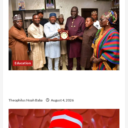
Education
Gwagwalada Chairman host University of
University VC as they Discuss Solar Project and
Community Development
Theophilus Noah Baba
August 4, 2026