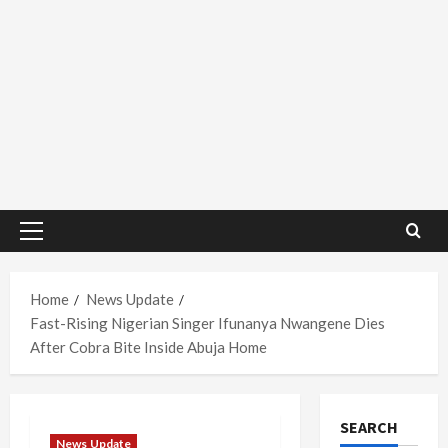
Primary
Menu
Home
News Update
Fast-Rising Nigerian Singer Ifunanya Nwangene Dies
After Cobra Bite Inside Abuja Home
SEARCH
News Update