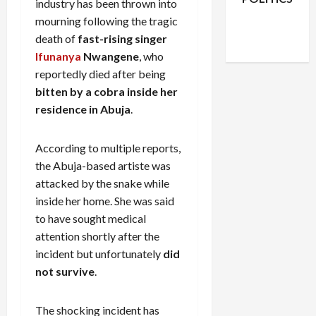
industry has been thrown into
Facebook
X
Instagram
mourning following the tragic
WhatsApp
death of
fast-rising singer
Ifunanya
Nwangene
, who
reportedly died after being
bitten by a cobra inside her
residence in Abuja
.
According to multiple reports,
the Abuja-based artiste was
attacked by the snake while
inside her home. She was said
to have sought medical
attention shortly after the
incident but unfortunately
did
not survive
.
The shocking incident has