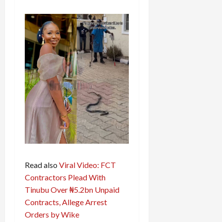
Read also
Viral Video: FCT
Contractors Plead With
Tinubu Over ₦5.2bn Unpaid
Contracts, Allege Arrest
Orders by Wike