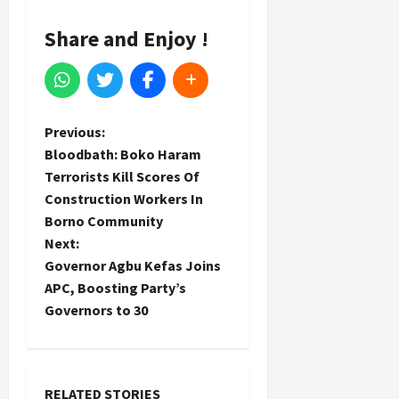
Share and Enjoy !
P
Previous:
Bloodbath: Boko Haram
o
Terrorists Kill Scores Of
Construction Workers In
s
Borno Community
t
Next:
Governor Agbu Kefas Joins
n
APC, Boosting Party’s
Governors to 30
a
v
RELATED STORIES