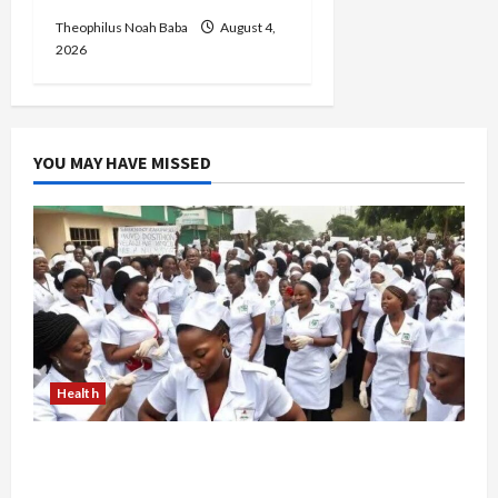
Theophilus Noah Baba
August 4,
2026
YOU MAY HAVE MISSED
Health
Nigerian Nurses Demand Review of ₦40,000
Mandatory Professional Fee, Say Survey Shows