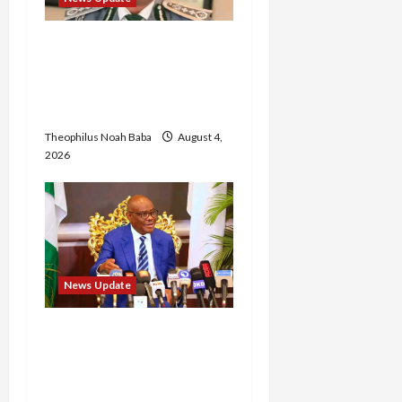
BREAKING: Nigeria
Customs Service to Begin
Annual Recruitment,
2026 Exercise
Theophilus Noah Baba
August 4,
2026
News Update
Insecurity: FCT May Ban
Okada, Keke Operations
in Abuja City Centre —
Wike