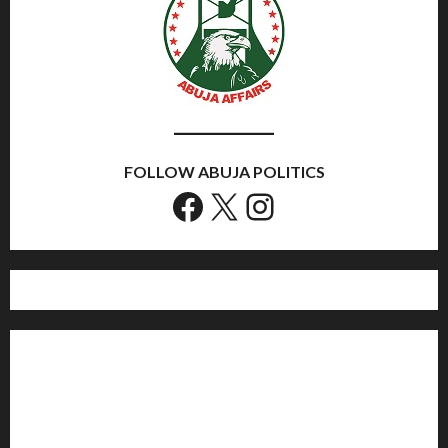
FOLLOW ABUJA POLITICS
Facebook
X
Instagram
Home
Politics
Sports