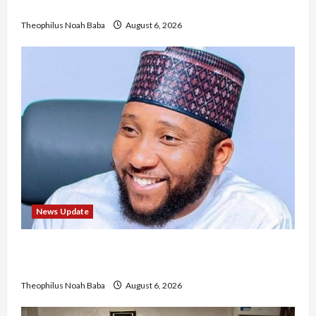
No Improvement in Training Quality
Theophilus Noah Baba
August 6, 2026
News Update
Abaji Power Infrastructure in Ruins, ₦600m
Needed for Restoration – Chairman
Theophilus Noah Baba
August 6, 2026