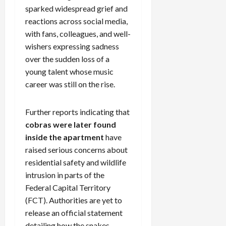
sparked widespread grief and
reactions across social media,
with fans, colleagues, and well-
wishers expressing sadness
over the sudden loss of a
young talent whose music
career was still on the rise.
Further reports indicating that
cobras were later found
inside the apartment
have
raised serious concerns about
residential safety and wildlife
intrusion in parts of the
Federal Capital Territory
(FCT). Authorities are yet to
release an official statement
detailing how the snakes