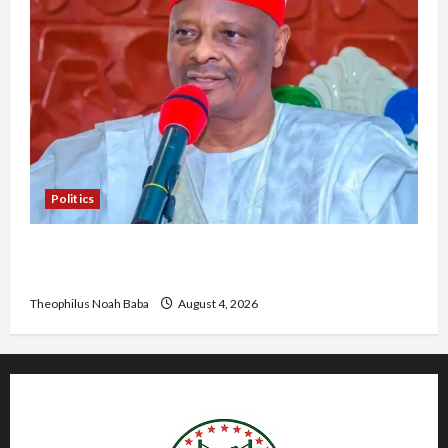
Politics
Kwankwaso Hails Catholic Bishops, Urges
Government to Tackle Cost of Living, Insecurity
Theophilus Noah Baba
August 4, 2026