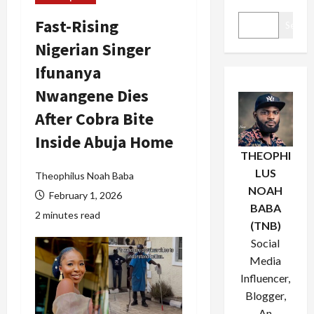
Fast-Rising
Search
Nigerian Singer
Ifunanya
Nwangene Dies
After Cobra Bite
Inside Abuja Home
THEOPHI
LUS
Theophilus Noah Baba
NOAH
February 1, 2026
BABA
2 minutes read
(TNB)
Social
Media
Influencer,
Blogger,
An