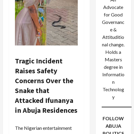
Advocate
for Good
Governanc
e &
Attituditio
nal change.
Holds a
Tragic Incident
Masters
degree in
Raises Safety
Informatio
Concerns Over the
n
Snake that
Technolog
y
Attacked Ifunanya
in Abuja Residences
FOLLOW
ABUJA
The Nigerian entertainment
POLITICS