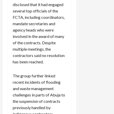
disclosed that it had engaged
several top officials of the
FCTA, including coordinators,
mandate secretaries and
agency heads who were
involved in the award of many
of the contracts. Despite
multiple meetings, the
contractors said no resolution
has been reached.
The group further linked
recent incidents of flooding
and waste management
challenges in parts of Abuja to
the suspension of contracts
previously handled by
indigenous contractors.