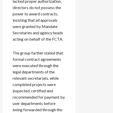
lacked proper authorization,
directors do not possess the
power to award contracts,
insisting that all approvals
were granted by Mandate
Secretaries and agency heads
acting on behalf of the FCTA.
The group further stated that
formal contract agreements
were executed through the
legal departments of the
relevant secretariats, while
completed projects were
inspected, certified and
recommended for payment by
user departments before
being forwarded through the