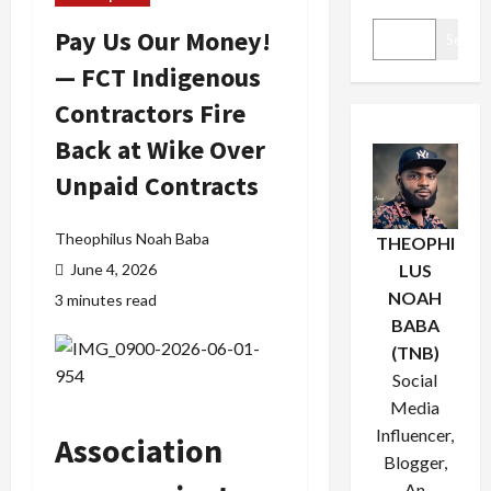
Pay Us Our Money!
Search
— FCT Indigenous
Contractors Fire
Back at Wike Over
Unpaid Contracts
Theophilus Noah Baba
THEOPHI
June 4, 2026
LUS
NOAH
3 minutes read
BABA
(TNB)
Social
Media
Influencer,
Association
Blogger,
An