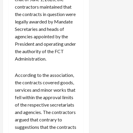
contractors maintained that
the contracts in question were
legally awarded by Mandate
Secretaries and heads of
agencies appointed by the
President and operating under
the authority of the FCT
Administration.
According to the association,
the contracts covered goods,
services and minor works that
fell within the approval limits
of the respective secretariats
and agencies. The contractors
argued that contrary to
suggestions that the contracts