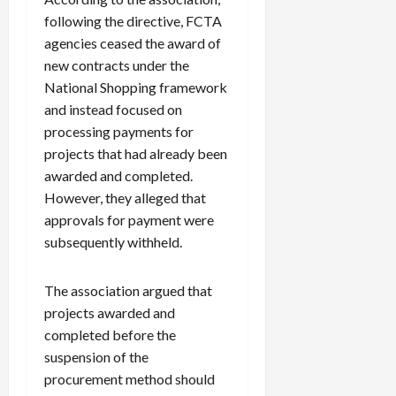
following the directive, FCTA
agencies ceased the award of
new contracts under the
National Shopping framework
and instead focused on
processing payments for
projects that had already been
awarded and completed.
However, they alleged that
approvals for payment were
subsequently withheld.
The association argued that
projects awarded and
completed before the
suspension of the
procurement method should