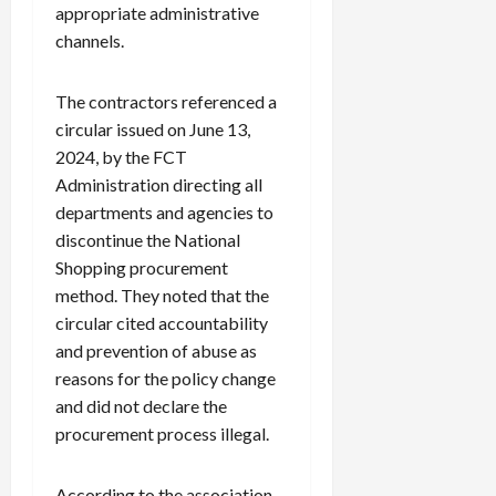
appropriate administrative
channels.
The contractors referenced a
circular issued on June 13,
2024, by the FCT
Administration directing all
departments and agencies to
discontinue the National
Shopping procurement
method. They noted that the
circular cited accountability
and prevention of abuse as
reasons for the policy change
and did not declare the
procurement process illegal.
According to the association,