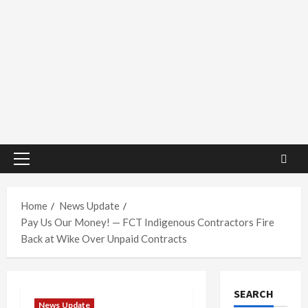
Primary
Menu
Home
News Update
Pay Us Our Money! — FCT Indigenous Contractors Fire
Back at Wike Over Unpaid Contracts
SEARCH
News Update