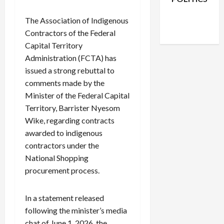
Facebook
X
Instagram
The Association of Indigenous
WhatsApp
Contractors of the Federal
Capital Territory
Administration (FCTA) has
issued a strong rebuttal to
comments made by the
Minister of the Federal Capital
Territory, Barrister Nyesom
Wike, regarding contracts
awarded to indigenous
contractors under the
National Shopping
procurement process.
In a statement released
following the minister’s media
chat of June 1, 2026, the