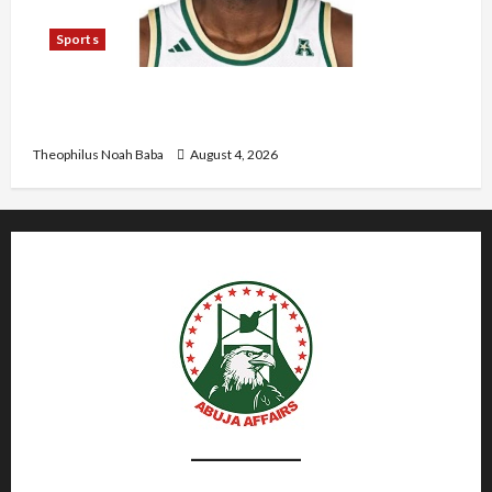
Sports
U.S.-Based Nigerian Basketball Player Arraigned
Over Alleged First-Degree Rape
Theophilus Noah Baba
August 4, 2026