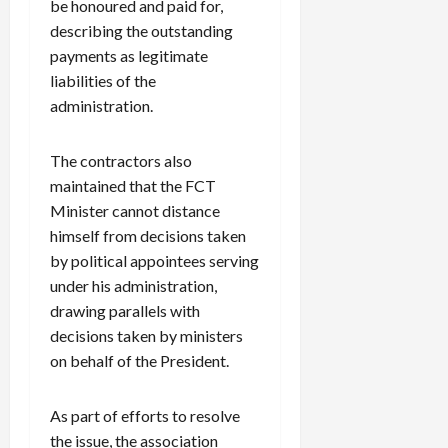
be honoured and paid for,
describing the outstanding
payments as legitimate
liabilities of the
administration.
The contractors also
maintained that the FCT
Minister cannot distance
himself from decisions taken
by political appointees serving
under his administration,
drawing parallels with
decisions taken by ministers
on behalf of the President.
As part of efforts to resolve
the issue, the association