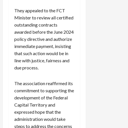
They appealed to the FCT
Minister to review all certified
outstanding contracts
awarded before the June 2024
policy directive and authorize
immediate payment, insisting
that such action would be in
line with justice, fairness and
due process.
The association reaffirmed its
commitment to supporting the
development of the Federal
Capital Territory and
expressed hope that the
administration would take
steps to address the concerns