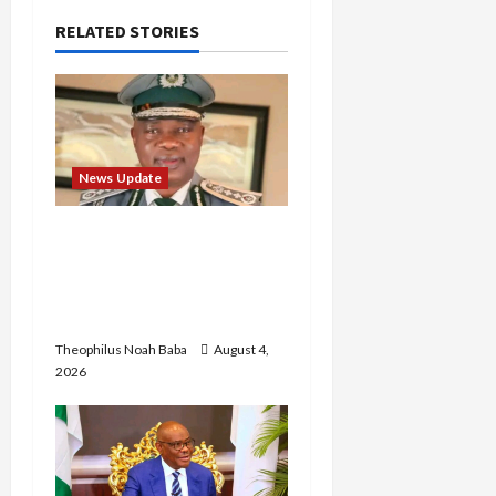
i
RELATED STORIES
g
a
t
News Update
i
BREAKING: Nigeria
Customs Service to Begin
o
Annual Recruitment,
n
2026 Exercise
Theophilus Noah Baba
August 4,
2026