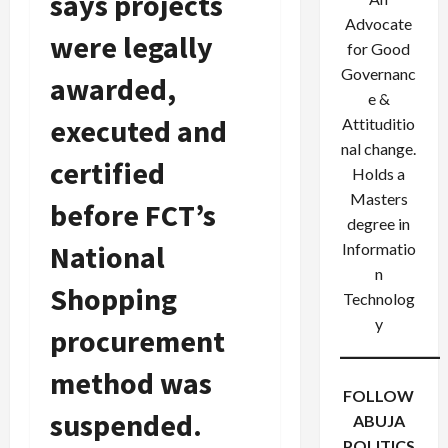
says projects
Advocate
were legally
for Good
Governanc
awarded,
e &
executed and
Attituditio
nal change.
certified
Holds a
Masters
before FCT’s
degree in
National
Informatio
n
Shopping
Technolog
y
procurement
method was
FOLLOW
suspended.
ABUJA
POLITICS