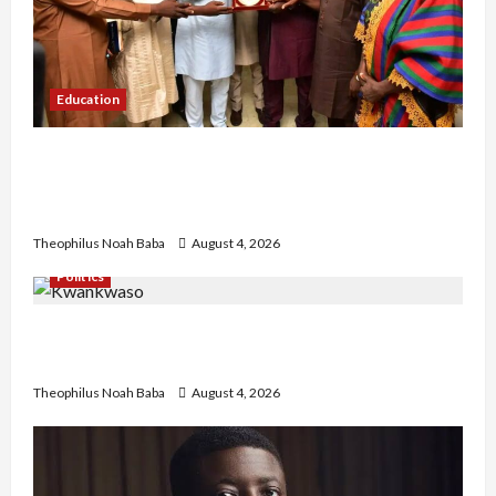
Education
Gwagwalada Chairman host University of
University VC as they Discuss Solar Project and
Community Development
Theophilus Noah Baba
August 4, 2026
Politics
Kwankwaso Hails Catholic Bishops, Urges
Government to Tackle Cost of Living, Insecurity
Theophilus Noah Baba
August 4, 2026