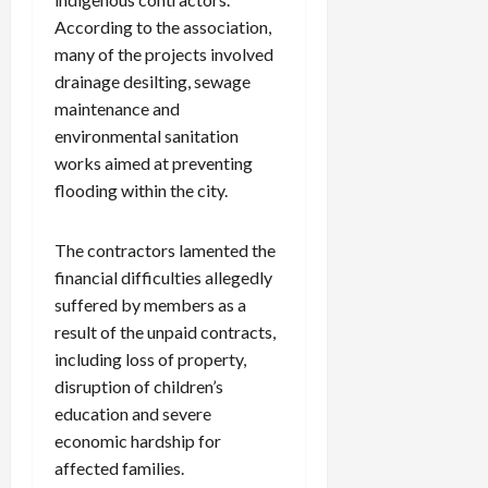
According to the association,
many of the projects involved
drainage desilting, sewage
maintenance and
environmental sanitation
works aimed at preventing
flooding within the city.
The contractors lamented the
financial difficulties allegedly
suffered by members as a
result of the unpaid contracts,
including loss of property,
disruption of children’s
education and severe
economic hardship for
affected families.