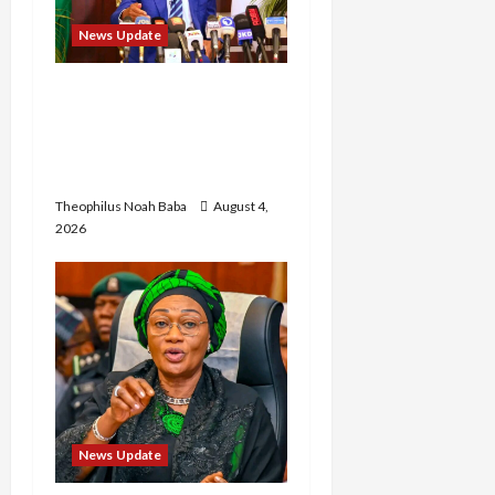
News Update
Insecurity: FCT May Ban
Okada, Keke Operations
in Abuja City Centre —
Wike
Theophilus Noah Baba
August 4,
2026
News Update