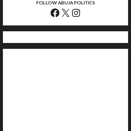
FOLLOW ABUJA POLITICS
Facebook
X
Instagram
Home
Politics
Sports
Business
Entertainment
Education
Health