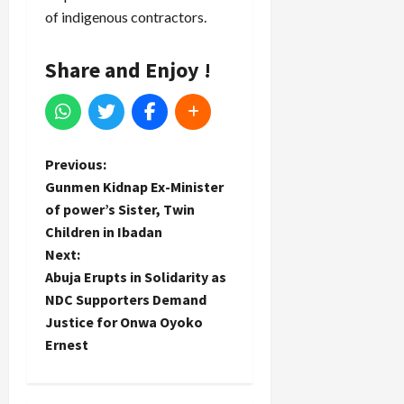
of indigenous contractors.
Share and Enjoy !
P
Previous:
Gunmen Kidnap Ex-Minister
o
of power’s Sister, Twin
Children in Ibadan
s
Next:
t
Abuja Erupts in Solidarity as
NDC Supporters Demand
n
Justice for Onwa Oyoko
Ernest
a
v