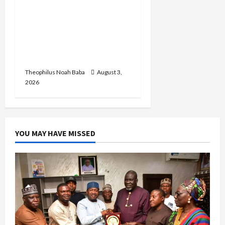
Oluremi Tinubu
Commends Wike for
Transforming Abuja City
Gate into World-Class
Recreational Landmark
Theophilus Noah Baba
August 3,
2026
YOU MAY HAVE MISSED