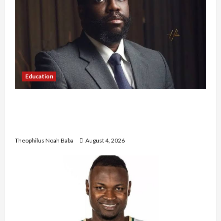
Education
New JAMB Registrar Unveils Five-Year Strategic
Plan to Transform Tertiary Admissions in
Nigeria
Theophilus Noah Baba
August 4, 2026