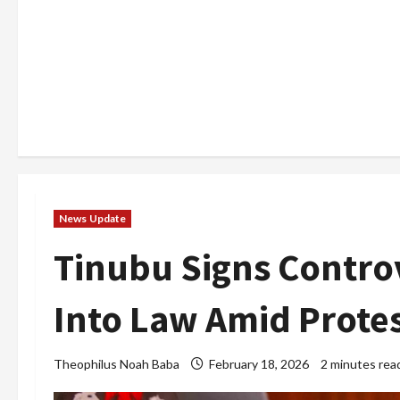
News Update
Tinubu Signs Controve
Into Law Amid Prote
Theophilus Noah Baba
February 18, 2026
2 minutes rea