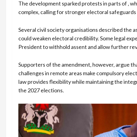
The development sparked protests in parts of , w
complex, calling for stronger electoral safeguards
Several civil society organisations described the
could weaken electoral credibility. Some legal expe
President to withhold assent and allow further re
Supporters of the amendment, however, argue that
challenges in remote areas make compulsory electr
law provides flexibility while maintaining the integ
the 2027 elections.