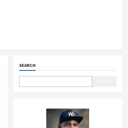
SEARCH
Search