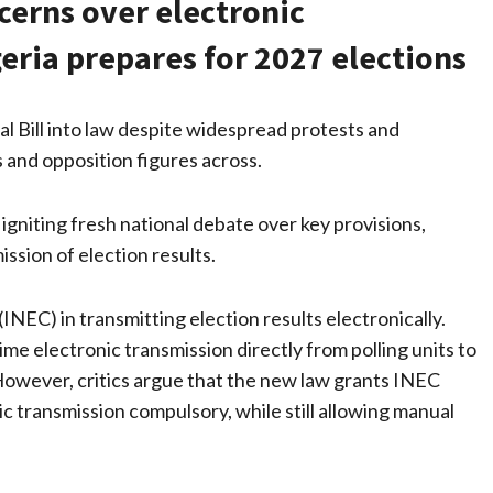
ncerns over electronic
geria prepares for 2027 elections
l Bill into law despite widespread protests and
 and opposition figures across.
 igniting fresh national debate over key provisions,
ission of election results.
(INEC) in transmitting election results electronically.
 electronic transmission directly from polling units to
owever, critics argue that the new law grants INEC
c transmission compulsory, while still allowing manual