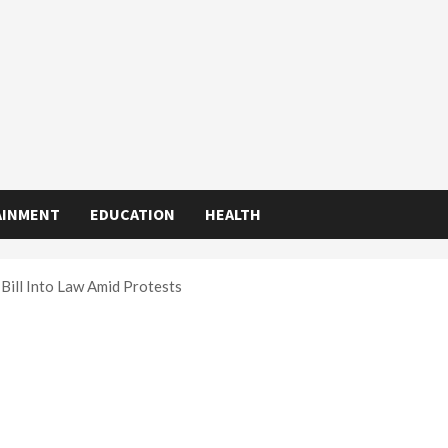
AINMENT
EDUCATION
HEALTH
 Bill Into Law Amid Protests