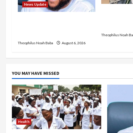
a
News Update
t
BREAKING: Ni
Service to B
Abaji Power Infrastructure in
i
Recruitment,
Ruins, ₦600m Needed for
Restoration – Chairman
Theophilus Noah Ba
o
Theophilus Noah Baba
August 6, 2026
n
YOU MAY HAVE MISSED
Health