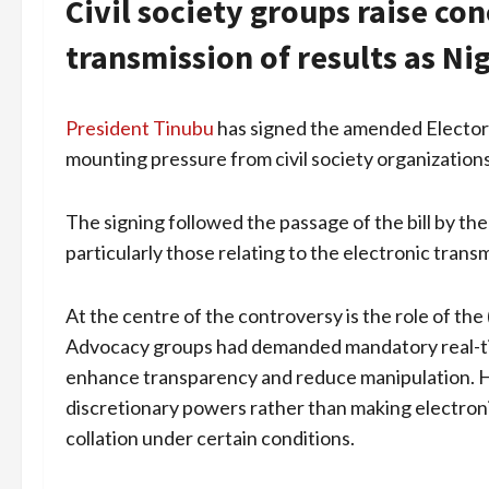
Civil society groups raise co
transmission of results as Ni
President Tinubu
has signed the amended Electora
mounting pressure from civil society organizations
The signing followed the passage of the bill by the
particularly those relating to the electronic transm
At the centre of the controversy is the role of the 
Advocacy groups had demanded mandatory real-time
enhance transparency and reduce manipulation. H
discretionary powers rather than making electroni
collation under certain conditions.