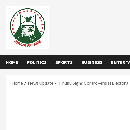
Skip
to
content
HOME
POLITICS
SPORTS
BUSINESS
ENTERT
Home
News Update
Tinubu Signs Controversial Electoral