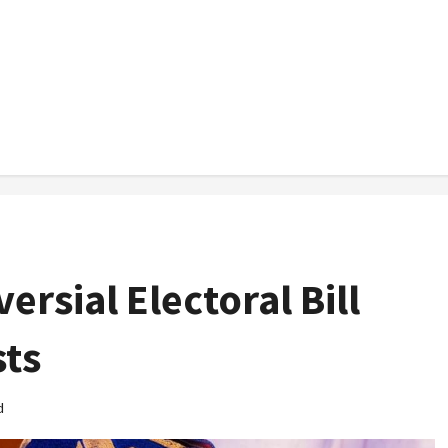
rsial Electoral Bill
sts
d