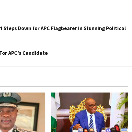
Steps Down for APC Flagbearer in Stunning Political
For APC’s Candidate