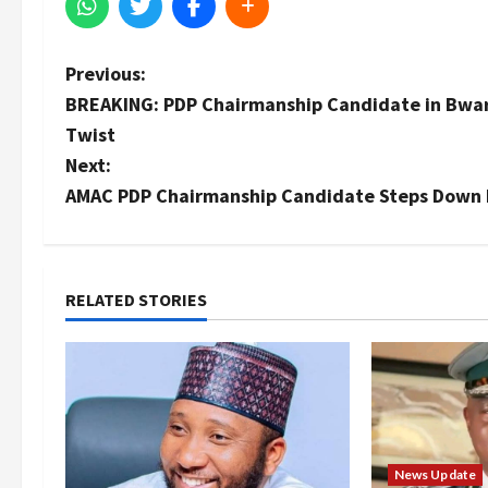
P
Previous:
BREAKING: PDP Chairmanship Candidate in Bwari 
o
Twist
s
Next:
AMAC PDP Chairmanship Candidate Steps Down 
t
n
a
RELATED STORIES
v
i
g
News Update