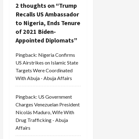
g
2 thoughts on “
Trump
a
Recalls US Ambassador
to Nigeria, Ends Tenure
t
of 2021 Biden-
i
Appointed Diplomats
”
o
Pingback:
Nigeria Confirms
US Airstrikes on Islamic State
n
Targets Were Coordinated
With Abuja - Abuja Affairs
Pingback:
US Government
Charges Venezuelan President
Nicolás Maduro, Wife With
Drug Trafficking - Abuja
Affairs