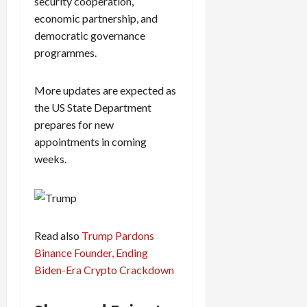
security cooperation,
economic partnership, and
democratic governance
programmes.
More updates are expected as
the US State Department
prepares for new
appointments in coming
weeks.
Read also
Trump Pardons
Binance Founder, Ending
Biden-Era Crypto Crackdown