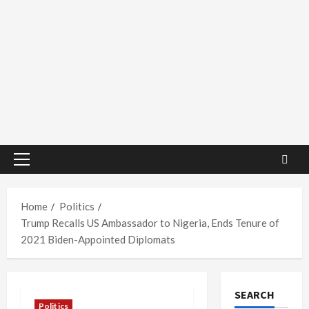
Primary
Menu
Home
Politics
Trump Recalls US Ambassador to Nigeria, Ends Tenure of
2021 Biden-Appointed Diplomats
SEARCH
Politics