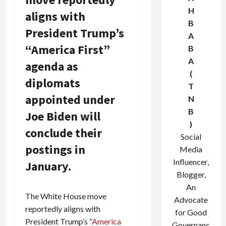
H
aligns with
B
President Trump’s
A
“America First”
B
A
agenda as
(
diplomats
T
appointed under
N
B
Joe Biden will
)
conclude their
Social
postings in
Media
Influencer,
January.
Blogger,
An
The White House move
Advocate
reportedly aligns with
for Good
President Trump’s “
America
Governanc