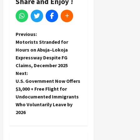
Share and Enjoy !
P
Previous:
Motorists Stranded for
o
Hours on Abuja–Lokoja
Expressway Despite FG
s
Claims, December 2025
t
Next:
U.S. Government Now Offers
n
$3,000 + Free Flight for
Undocumented Immigrants
a
Who Voluntarily Leave by
2026
v
i