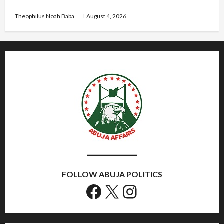
Government to Tackle Cost of Living, Insecurity
Theophilus Noah Baba
August 4, 2026
FOLLOW ABUJA POLITICS
Facebook
X
Instagram