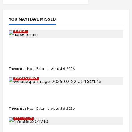
YOU MAY HAVE MISSED
Health
Nigerian Nurses Demand Review of ₦40,000
Mandatory Professional Fee, Say Survey Shows
No Improvement in Training Quality
Theophilus Noah Baba
August 6, 2026
News Update
Abaji Power Infrastructure in Ruins, ₦600m
Needed for Restoration – Chairman
Theophilus Noah Baba
August 6, 2026
Education