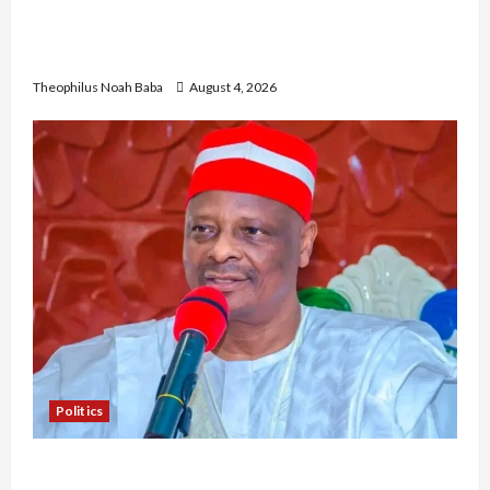
Gwagwalada Chairman host University of
University VC as they Discuss Solar Project and
Community Development
Theophilus Noah Baba
August 4, 2026
Politics
Kwankwaso Hails Catholic Bishops, Urges