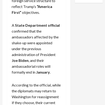
foreign service structure to
reflect Trump’s
“America
First”
objectives.
A
State Department official
confirmed that the
ambassadors affected by the
shake-up were appointed
under the previous
administration of President
Joe Biden
, and their
ambassadorial roles will
formally end in
January
.
According to the official, while
the diplomats may return to
Washington for reassignment
if they choose, their current