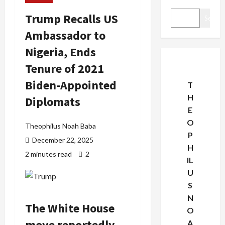
Trump Recalls US
Search
Ambassador to
Nigeria, Ends
Tenure of 2021
Biden-Appointed
T
H
Diplomats
E
O
Theophilus Noah Baba
P
December 22, 2025
H
2 minutes read
2
IL
U
S
N
The White House
O
move reportedly
A