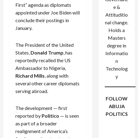
First” agenda as diplomats
e &
appointed under Joe Biden will
Attituditio
conclude their postings in
nal change.
January.
Holds a
Masters
The President of the United
degree in
States,
Donald Trump
, has
Informatio
reportedly recalled the US
n
Ambassador to Nigeria,
Technolog
Richard Mills
, along with
y
several other career diplomats
serving abroad.
FOLLOW
ABUJA
The development — first
POLITICS
reported by
Politico
— is seen
Facebook
X
Instagram
as part of a broader
WhatsApp
realignment of America’s