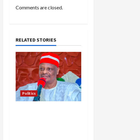
Comments are closed.
RELATED STORIES
Politics
Kwankwaso Hails
Catholic Bishops, Urges
Government to Tackle
Cost of Living, Insecurity