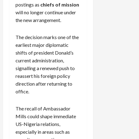
postings as
chiefs of mission
will no longer continue under
the new arrangement.
The decision marks one of the
earliest major diplomatic
shifts of president Donald’s
current administration,
signalling a renewed push to
reassert his foreign policy
direction after returning to
office.
The recall of Ambassador
Mills could shape immediate
US-Nigeria relations,
especially in areas such as