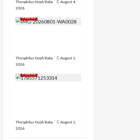
Theophilus Noah Baba
August 4,
2026
Politics
Hon. Gabaya Extend Olive
Branch to Dariya, Offers
Campaign DG Slot
Theophilus Noah Baba
August 1,
2026
Politics
FCT APC Youth Leader
Zaka Nehemiah Receives
Car Gift from First Lady
Oluremi Tinubu
Theophilus Noah Baba
August 1,
2026