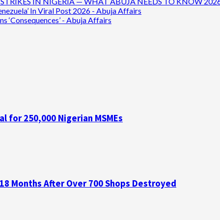
TRIKES IN NIGERIA — WHAT ABUJA NEEDS TO KNOW 2026 - 
ezuela’ In Viral Post 2026 - Abuja Affairs
ns ‘Consequences’ - Abuja Affairs
al for 250,000 Nigerian MSMEs
 18 Months After Over 700 Shops Destroyed