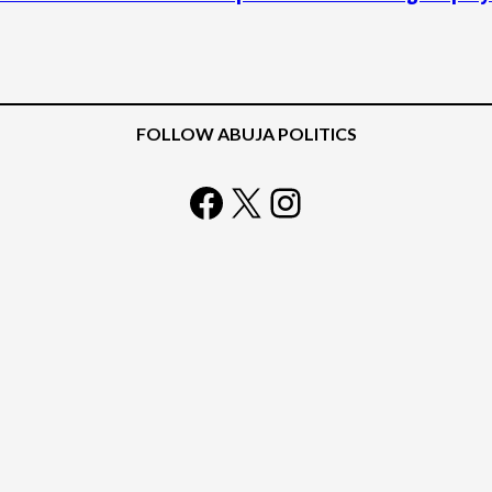
FOLLOW ABUJA POLITICS
Facebook
X
Instagram