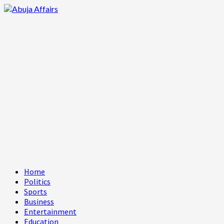
Skip
to
content
Primary
Home
Menu
Politics
Sports
Business
Entertainment
Education