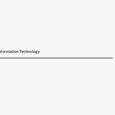
Information Technology