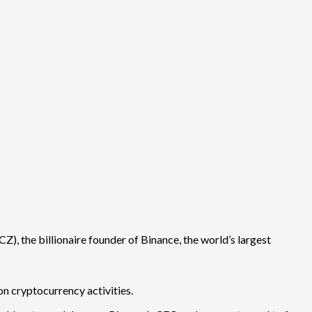
), the billionaire founder of Binance, the world’s largest
n cryptocurrency activities.