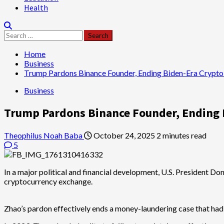
Health
Search
for:
Home
Business
Trump Pardons Binance Founder, Ending Biden-Era Crypt
Business
Trump Pardons Binance Founder, Ending
Theophilus Noah Baba
October 24, 2025
2 minutes read
5
In a major political and financial development, U.S. President Do
cryptocurrency exchange.
Zhao’s pardon effectively ends a money-laundering case that had