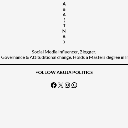
A
B
A
(
T
N
B
)
Social Media Influencer, Blogger,
Governance & Attituditional change. Holds a Masters degree in 
FOLLOW ABUJA POLITICS
Facebook
X
Instagram
WhatsApp