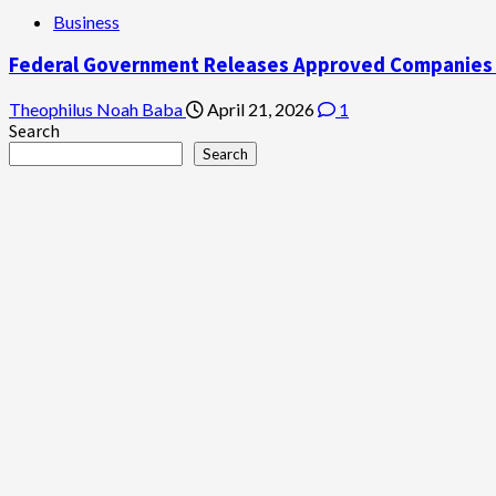
Business
Federal Government Releases Approved Companies to
Theophilus Noah Baba
April 21, 2026
1
Search
Search