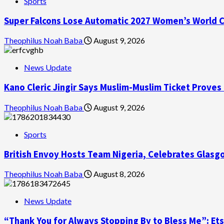
Sports
Super Falcons Lose Automatic 2027 Women’s World Cu
Theophilus Noah Baba
August 9, 2026
News Update
Kano Cleric Jingir Says Muslim-Muslim Ticket Proves
Theophilus Noah Baba
August 9, 2026
Sports
British Envoy Hosts Team Nigeria, Celebrates Gl
Theophilus Noah Baba
August 8, 2026
News Update
“Thank You for Always Stopping By to Bless Me”: Et