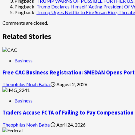
Pingback:
TRUMP WARNS OF POSSIBLE FURTHER U.S. S
Pingback:
Trump Declares Himself ‘Acting President Of Ven
Pingback:
Trump Urges Netflix to Fire Susan Rice, Threate
Comments are closed.
Related Stories
Business
Free CAC Business Registration: SMEDAN Opens Port
Theophilus Noah Baba
August 2, 2026
Business
Traders Accuse FCTA of Failing to Pay Compensation
Theophilus Noah Baba
April 24, 2026