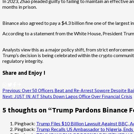
In 2023, Zhao pleaded guilty to failing to maintain an effective
months in prison.
Binance also agreed to pay a $4.3 billion fine one of the largest i
According to a statement from the White House, President Trump
Analysts view this as a major policy shift, from strict enforcemen
Trump’s decision is being celebrated within the crypto communit
regulatory integrity.
Share and Enjoy !
Post
Previous:
Over 50 Officers Beat and Re-Arrest Sowore Despite Bai
Next:
JUST IN: AIT Shuts Down Lagos Office Over Financial Crisis
navigation
5 thoughts on “
Trump Pardons Binance F
Pingback:
Trump Files $10 Billion Lawsuit Against BBC, A
Pingback:
Trump Recalls US Ambassador to Nigeria, Ends 