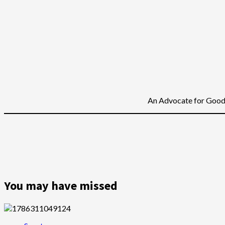
An Advocate for Good 
You may have missed