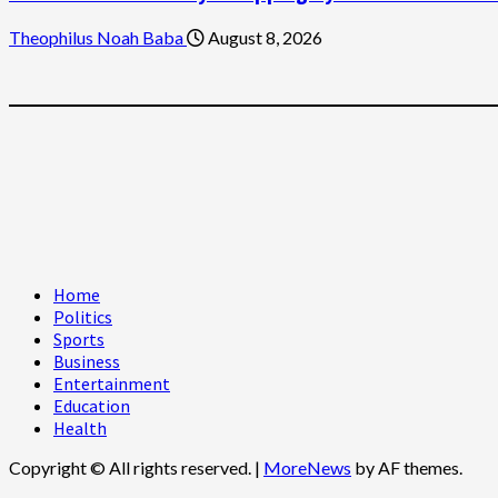
Theophilus Noah Baba
August 8, 2026
Home
Politics
Sports
Business
Entertainment
Education
Health
Copyright © All rights reserved.
|
MoreNews
by AF themes.