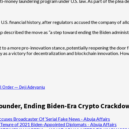
 anti-money laundering program under U.S. law. As part of the plea
n U.S. financial history, after regulators accused the company of al
 described the move as “a step toward ending the Biden administr
t to a more pro-innovation stance, potentially reopening the door fo
y as a victory for decentralization and blockchain innovation. Ho
l Order — Deji Adeyanju
ounder, Ending Biden-Era Crypto Crackdo
ccuses Broadcaster Of ‘Serial Fake News - Abuja Affairs
Tenure of 2021 Biden-Appointed Diplomats - Abuja Affairs