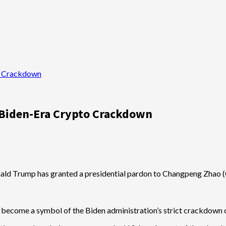
o Crackdown
 Biden-Era Crypto Crackdown
nald Trump has granted a presidential pardon to Changpeng Zhao (CZ
 become a symbol of the Biden administration’s strict crackdown o