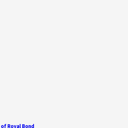
 of Royal Bond