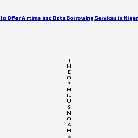
 Offer Airtime and Data Borrowing Services in Niger
T
H
E
O
P
H
IL
U
S
N
O
A
H
B