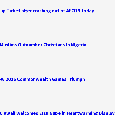
p Ticket after crashing out of AFCON today
 Muslims Outnumber Christians In Nigeria
asgow 2026 Commonwealth Games Triumph
su Kwali Welcomes Etsu Nupe in Heartwarming Display