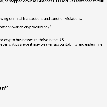
 deal, he stepped down as Binance’s CEO and was sentenced to four
lowing criminal transactions and sanction violations.
ation’s war on cryptocurrency.”
r crypto businesses to thrive in the U.S.
wever, critics argue it may weaken accountability and undermine
wn
”