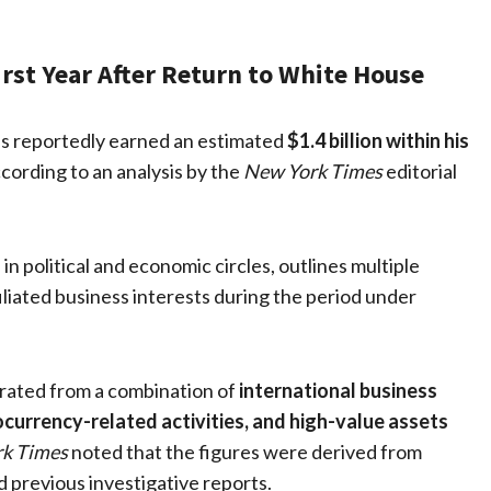
rst Year After Return to White House
s reportedly earned an estimated
$1.4 billion within his
ccording to an analysis by the
New York Times
editorial
 political and economic circles, outlines multiple
iliated business interests during the period under
erated from a combination of
international business
ocurrency-related activities, and high-value assets
k Times
noted that the figures were derived from
nd previous investigative reports.