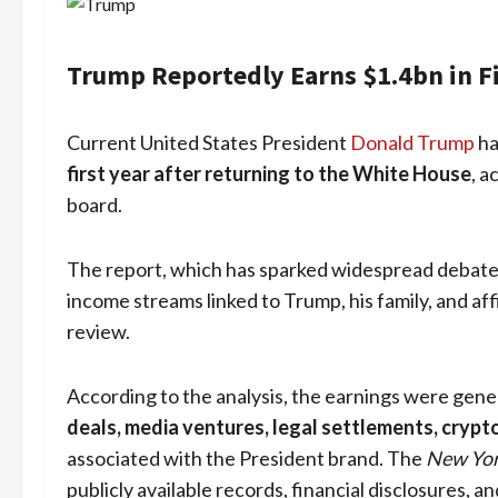
Trump Reportedly Earns $1.4bn in Fi
Current United States President
Donald Trump
ha
first year after returning to the White House
, a
board.
The report, which has sparked widespread debate in
income streams linked to Trump, his family, and aff
review.
According to the analysis, the earnings were gen
deals, media ventures, legal settlements, crypt
associated with the President brand. The
New Yor
publicly available records, financial disclosures, a