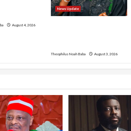
FCT May Ban Okada,
ons in Abuja City
News Update
ke
Oluremi Tinubu Commends
ba
August 4, 2026
Wike for Transforming Abuja
City Gate into World-Class
Recreational Landmark
Theophilus Noah Baba
August 3, 2026