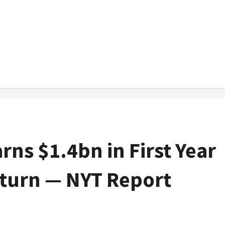
ns $1.4bn in First Year
eturn — NYT Report