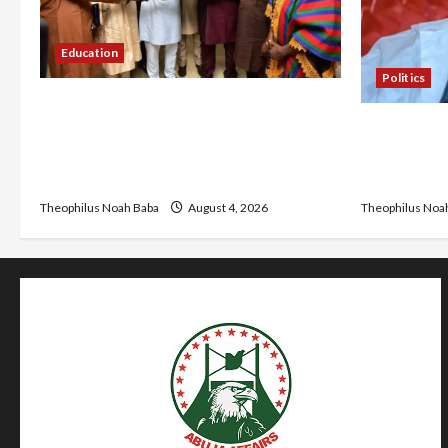
Education
Politics
Gwagwalada Chairman host
Kwankwaso 
University of University VC as they
Urges Gove
Discuss Solar Project and Community
Living, Ins
Development
Theophilus Noa
Theophilus Noah Baba
August 4, 2026