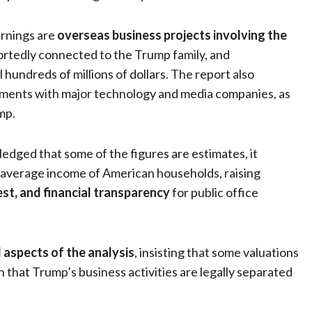
arnings are
overseas business projects involving the
portedly connected to the Trump family, and
 hundreds of millions of dollars. The report also
ements with major technology and media companies, as
mp.
edged that some of the figures are estimates, it
e average income of American households, raising
rest, and financial transparency
for public office
 aspects of the analysis
, insisting that some valuations
that Trump’s business activities are legally separated