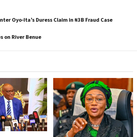
nter Oyo‑Ita’s Duress Claim in ₦3B Fraud Case
s on River Benue