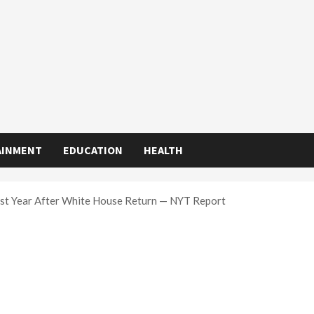
AINMENT
EDUCATION
HEALTH
rst Year After White House Return — NYT Report