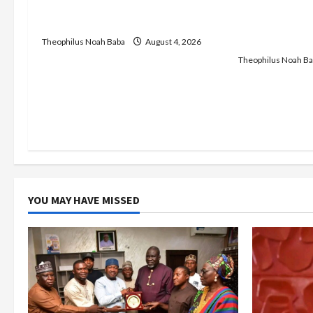
Service to Begin Annual
t
Insecurity: 
Recruitment, 2026 Exercise
Keke Operati
i
Centre — Wi
Theophilus Noah Baba
August 4, 2026
Theophilus Noah Ba
o
n
YOU MAY HAVE MISSED