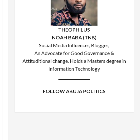
THEOPHILUS
NOAH BABA (TNB)
Social Media Influencer, Blogger,
An Advocate for Good Governance &
Attituditional change. Holds a Masters degree in
Information Technology
FOLLOW ABUJA POLITICS
Facebook
X
Instagram
WhatsApp