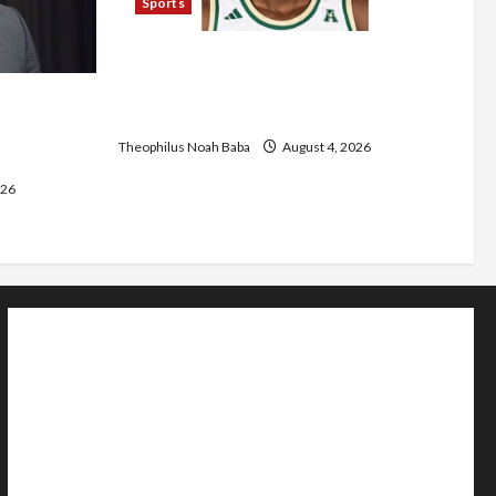
Sports
U.S.-Based Nigerian Basketball
Player Arraigned Over Alleged First-
s Five-Year
Degree Rape
m Tertiary
Theophilus Noah Baba
August 4, 2026
026
Home
Politics
Sports
Business