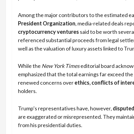
Among the major contributors to the estimated e
President Organization
, media-related deals re
cryptocurrency ventures
said to be worth several
referenced substantial proceeds from legal settl
well as the valuation of luxury assets linked to Tru
While the
New York Times
editorial board acknowl
emphasized that the total earnings far exceed th
renewed concerns over
ethics, conflicts of inte
holders.
Trump’s representatives have, however,
disputed
are exaggerated or misrepresented. They maintain 
from his presidential duties.