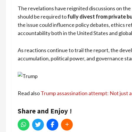
The revelations have reignited discussions on the
should be required to
fully divest from private b
the issue could influence policy debates, ethics r
accountability both in the United States and global
As reactions continue to trail the report, the de
accumulation, political power, and governance st
Read also
Trump assassination attempt: Not just a
Share and Enjoy !