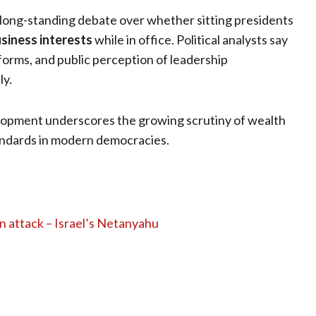
 long-standing debate over whether sitting presidents
usiness interests
while in office. Political analysts say
eforms, and public perception of leadership
ly.
velopment underscores the growing scrutiny of wealth
andards in modern democracies.
n attack – Israel’s Netanyahu