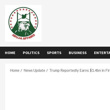
Skip
to
content
HOME
POLITICS
SPORTS
BUSINESS
ENTERT
Home
News Update
Trump Reportedly Earns $1.4bn in Fi