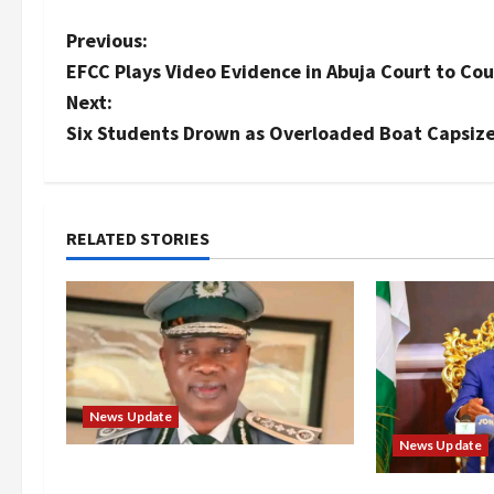
P
Previous:
EFCC Plays Video Evidence in Abuja Court to Cou
o
Next:
s
Six Students Drown as Overloaded Boat Capsize
t
n
RELATED STORIES
a
v
i
g
News Update
News Update
a
BREAKING: Nigeria Customs