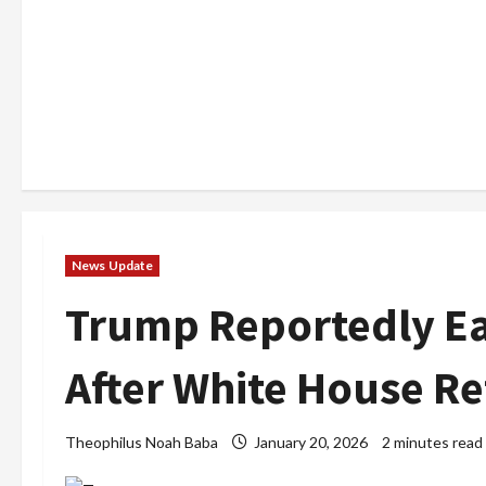
News Update
Trump Reportedly Ear
After White House R
Theophilus Noah Baba
January 20, 2026
2 minutes read