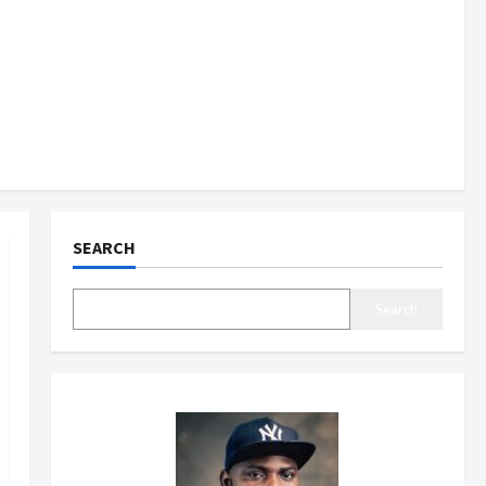
SEARCH
Search