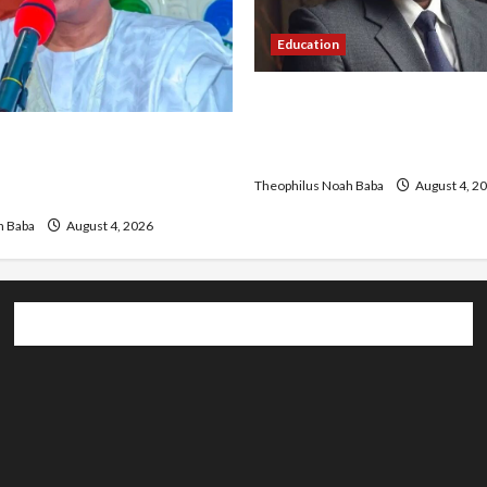
Education
New JAMB Registrar Unveil
Strategic Plan to Transfor
Hails Catholic Bishops,
Admissions in Nigeria
rnment to Tackle Cost of
Theophilus Noah Baba
August 4, 2
ecurity
h Baba
August 4, 2026