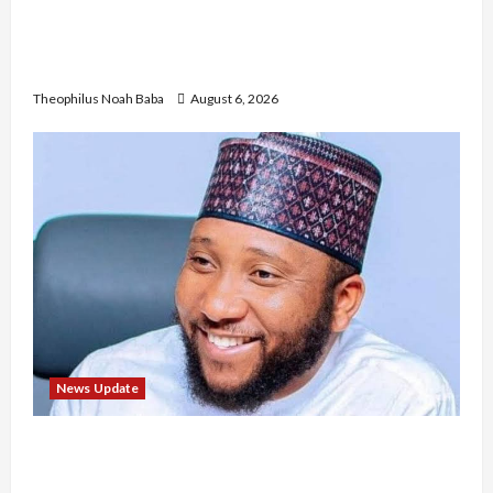
Nigerian Nurses Demand Review of ₦40,000
Mandatory Professional Fee, Say Survey Shows
No Improvement in Training Quality
Theophilus Noah Baba
August 6, 2026
News Update
Abaji Power Infrastructure in Ruins, ₦600m
Needed for Restoration – Chairman