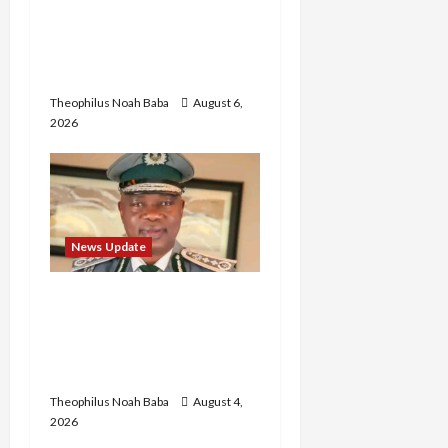
Abaji Power
Infrastructure in Ruins,
₦600m Needed for
Restoration – Chairman
Theophilus Noah Baba
August 6,
2026
News Update
BREAKING: Nigeria
Customs Service to Begin
Annual Recruitment,
2026 Exercise
Theophilus Noah Baba
August 4,
2026