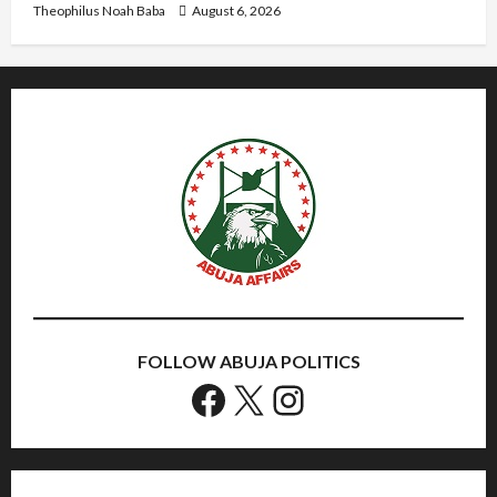
Theophilus Noah Baba
August 6, 2026
FOLLOW ABUJA POLITICS
Facebook
X
Instagram