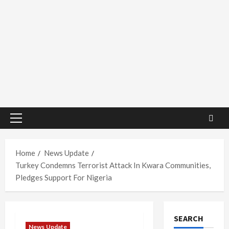
Primary
Menu
Home
News Update
Turkey Condemns Terrorist Attack In Kwara Communities,
Pledges Support For Nigeria
SEARCH
News Update