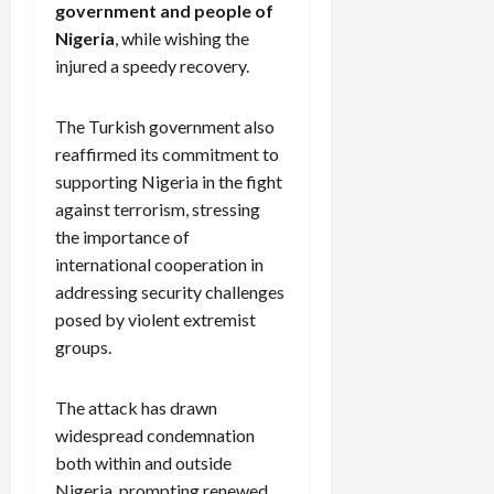
government and people of
Nigeria
, while wishing the
injured a speedy recovery.
The Turkish government also
reaffirmed its commitment to
supporting Nigeria in the fight
against terrorism, stressing
the importance of
international cooperation in
addressing security challenges
posed by violent extremist
groups.
The attack has drawn
widespread condemnation
both within and outside
Nigeria, prompting renewed