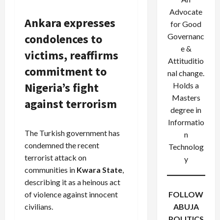
Advocate
Ankara expresses
for Good
condolences to
Governanc
e &
victims, reaffirms
Attituditio
commitment to
nal change.
Nigeria’s fight
Holds a
Masters
against terrorism
degree in
Informatio
The Turkish government has
n
condemned the recent
Technolog
terrorist attack on
y
communities in
Kwara State
,
describing it as a heinous act
of violence against innocent
FOLLOW
civilians.
ABUJA
POLITICS