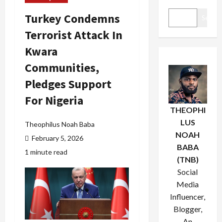
Turkey Condemns
Search
Terrorist Attack In
Kwara
Communities,
Pledges Support
For Nigeria
THEOPHI
LUS
Theophilus Noah Baba
NOAH
February 5, 2026
BABA
1 minute read
(TNB)
Social
Media
Influencer,
Blogger,
An