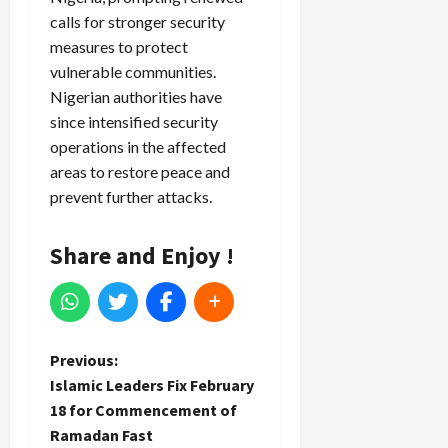
calls for stronger security
measures to protect
vulnerable communities.
Nigerian authorities have
since intensified security
operations in the affected
areas to restore peace and
prevent further attacks.
Share and Enjoy !
P
Previous:
Islamic Leaders Fix February
o
18 for Commencement of
Ramadan Fast