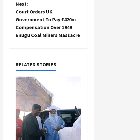
s
Next:
t
Court Orders UK
Government To Pay £420m
n
Compensation Over 1949
Enugu Coal Miners Massacre
a
v
i
RELATED STORIES
g
a
t
i
o