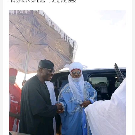
Theophilus Noah Baba
August 8, 2026