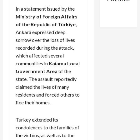
Facebook
X
Instagram
In a statement issued by the
WhatsApp
Ministry of Foreign Affairs
of the Republic of Türkiye
,
Ankara expressed deep
sorrow over the loss of lives
recorded during the attack,
which affected several
communities in
Kaiama Local
Government Area
of the
state. The assault reportedly
claimed the lives of many
residents and forced others to
flee their homes.
Turkey extended its
condolences to the families of
the victims, as well as to the