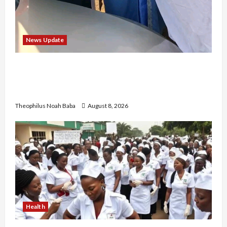
News Update
“Thank You for Always Stopping By to Bless
Me”: Etsu Kwali Welcomes Etsu Nupe in
Heartwarming Display of Royal Bond
Theophilus Noah Baba
August 8, 2026
Health