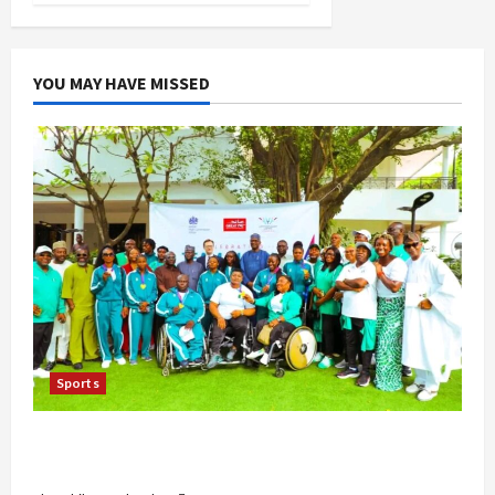
YOU MAY HAVE MISSED
Sports
British Envoy Hosts Team Nigeria, Celebrates
Glasgow 2026 Commonwealth Games Triumph