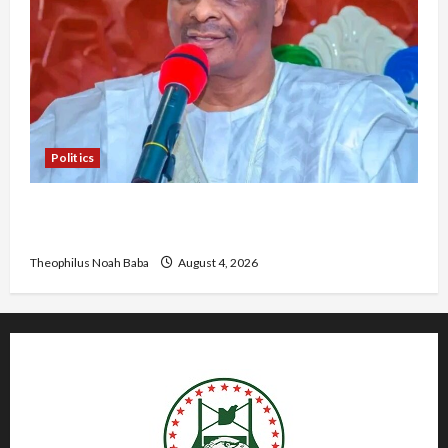
Politics
Kwankwaso Hails Catholic Bishops, Urges
Government to Tackle Cost of Living, Insecurity
Theophilus Noah Baba
August 4, 2026