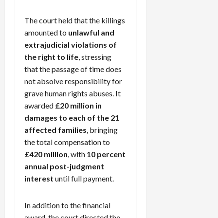
The court held that the killings
amounted to
unlawful and
extrajudicial violations of
the right to life
, stressing
that the passage of time does
not absolve responsibility for
grave human rights abuses. It
awarded
£20 million in
damages to each of the 21
affected families
, bringing
the total compensation to
£420 million
, with
10 percent
annual post-judgment
interest
until full payment.
In addition to the financial
award, the court directed the