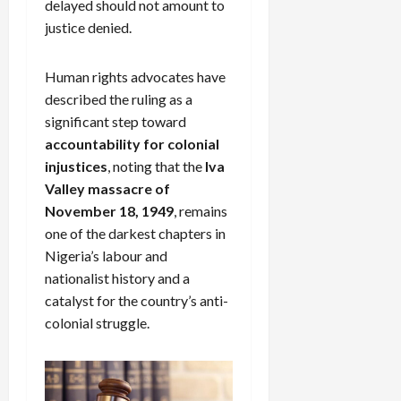
delayed should not amount to
justice denied.
Human rights advocates have
described the ruling as a
significant step toward
accountability for colonial
injustices
, noting that the
Iva
Valley massacre of
November 18, 1949
, remains
one of the darkest chapters in
Nigeria’s labour and
nationalist history and a
catalyst for the country’s anti-
colonial struggle.