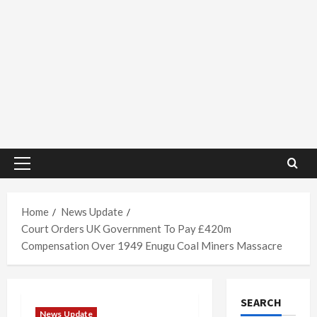
Primary
Menu
Home
News Update
Court Orders UK Government To Pay £420m
Compensation Over 1949 Enugu Coal Miners Massacre
SEARCH
News Update