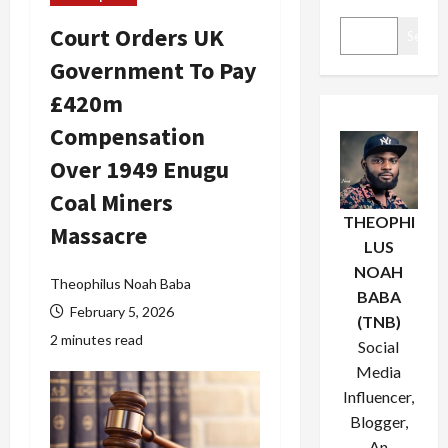
Court Orders UK
Search
Government To Pay
£420m
Compensation
Over 1949 Enugu
Coal Miners
THEOPHI
Massacre
LUS
NOAH
Theophilus Noah Baba
BABA
February 5, 2026
(TNB)
2 minutes read
Social
Media
Influencer,
Blogger,
An