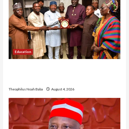
Education
Gwagwalada Chairman host University of
University VC as they Discuss Solar Project and
Community Development
Theophilus Noah Baba
August 4, 2026