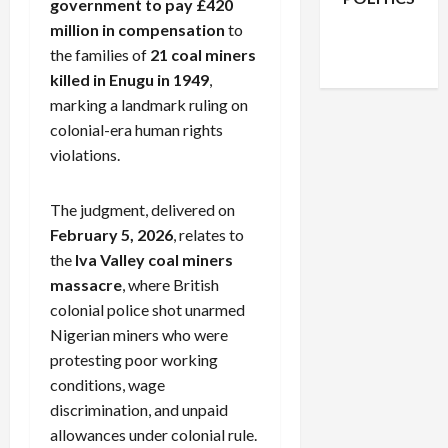
government to pay £420
Facebook
X
Instagram
million in compensation
to
WhatsApp
the families of
21 coal miners
killed in Enugu in 1949
,
marking a landmark ruling on
colonial-era human rights
violations.
The judgment, delivered on
February 5, 2026
, relates to
the
Iva Valley coal miners
massacre
, where British
colonial police shot unarmed
Nigerian miners who were
protesting poor working
conditions, wage
discrimination, and unpaid
allowances under colonial rule.