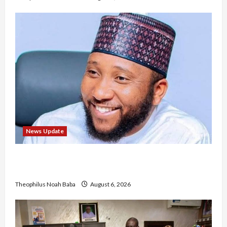
News Update
Abaji Power Infrastructure in Ruins, ₦600m
Needed for Restoration – Chairman
Theophilus Noah Baba
August 6, 2026