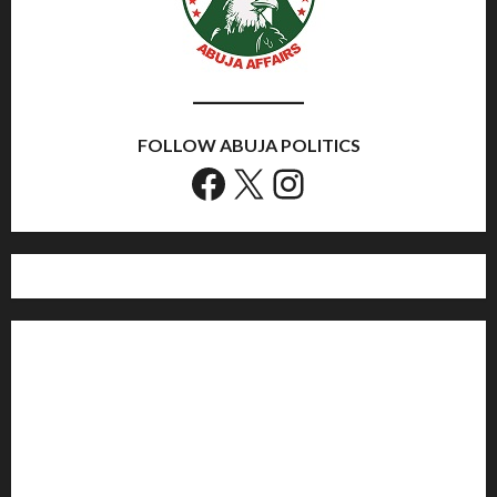
FOLLOW ABUJA POLITICS
Facebook
X
Instagram
Home
Politics
Sports
Business