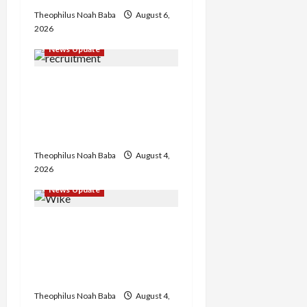
Theophilus Noah Baba
August 6,
2026
News Update
BREAKING: Nigeria
Customs Service to Begin
Annual Recruitment,
2026 Exercise
Theophilus Noah Baba
August 4,
2026
News Update
Insecurity: FCT May Ban
Okada, Keke Operations
in Abuja City Centre —
Wike
Theophilus Noah Baba
August 4,