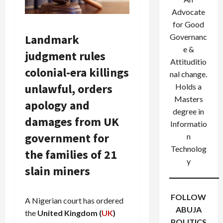
Advocate
for Good
Landmark
Governanc
e &
judgment rules
Attituditio
colonial-era killings
nal change.
unlawful, orders
Holds a
Masters
apology and
degree in
damages from UK
Informatio
government for
n
Technolog
the families of 21
y
slain miners
FOLLOW
A Nigerian court has ordered
ABUJA
the
United Kingdom (
UK
)
POLITICS