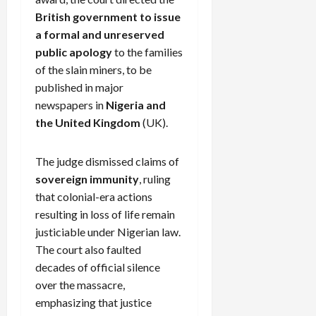
British government to issue
a formal and unreserved
public apology
to the families
of the slain miners, to be
published in major
newspapers in
Nigeria and
the United Kingdom
(UK).
The judge dismissed claims of
sovereign immunity
, ruling
that colonial-era actions
resulting in loss of life remain
justiciable under Nigerian law.
The court also faulted
decades of official silence
over the massacre,
emphasizing that justice