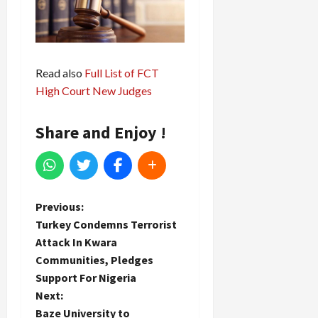
Read also
Full List of FCT
High Court New Judges
Share and Enjoy !
P
Previous:
Turkey Condemns Terrorist
o
Attack In Kwara
Communities, Pledges
s
Support For Nigeria
t
Next:
Baze University to