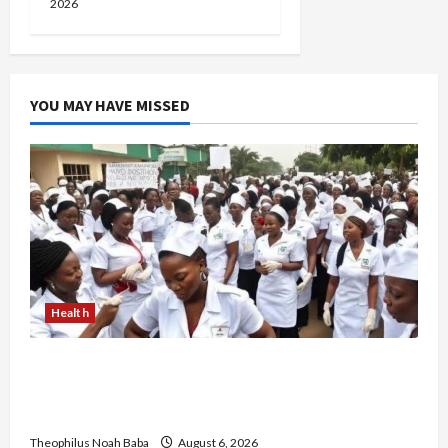
2026
YOU MAY HAVE MISSED
Health
Nigerian Nurses Demand Review of ₦40,000
Mandatory Professional Fee, Say Survey Shows
No Improvement in Training Quality
Theophilus Noah Baba
August 6, 2026