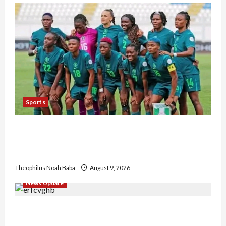
Sports
Super Falcons Lose Automatic 2027 Women’s
World Cup Ticket after crashing out of AFCON
today
Theophilus Noah Baba
August 9, 2026
News Update
Kano Cleric Jingir Says Muslim-Muslim Ticket
Proves Muslims Outnumber Christians In Nigeria