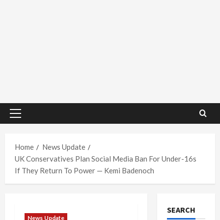
Primary
Menu
Home
News Update
UK Conservatives Plan Social Media Ban For Under-16s
If They Return To Power — Kemi Badenoch
SEARCH
News Update