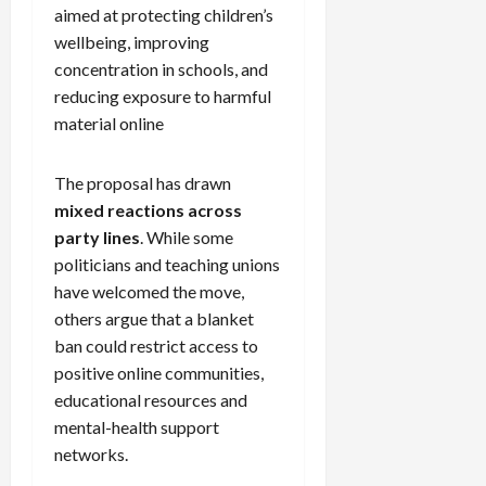
aimed at protecting children’s
wellbeing, improving
concentration in schools, and
reducing exposure to harmful
material online
The proposal has drawn
mixed reactions across
party lines
. While some
politicians and teaching unions
have welcomed the move,
others argue that a blanket
ban could restrict access to
positive online communities,
educational resources and
mental-health support
networks.