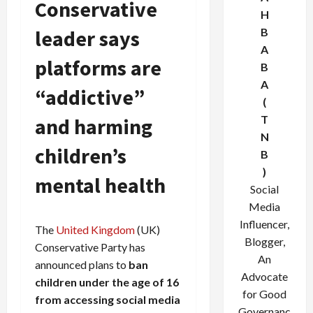
Conservative
H
leader says
B
A
platforms are
B
A
“addictive”
(
T
and harming
N
children’s
B
)
mental health
Social
Media
Influencer,
The
United Kingdom
(UK)
Blogger,
Conservative Party has
An
announced plans to
ban
Advocate
children under the age of 16
for Good
from accessing social media
Governanc