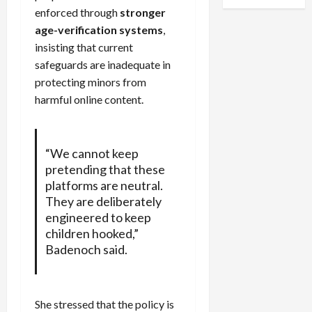
enforced through
stronger
age-verification systems
,
insisting that current
safeguards are inadequate in
protecting minors from
harmful online content.
“We cannot keep
pretending that these
platforms are neutral.
They are deliberately
engineered to keep
children hooked,”
Badenoch said.
She stressed that the policy is