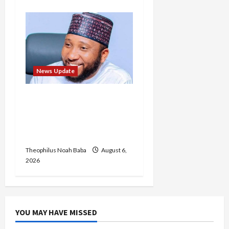
News Update
Abaji Power
Infrastructure in Ruins,
₦600m Needed for
Restoration – Chairman
Theophilus Noah Baba
August 6,
2026
YOU MAY HAVE MISSED