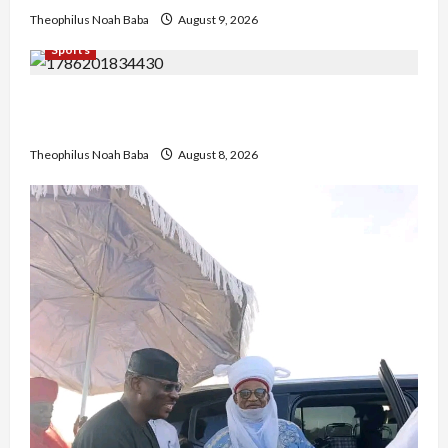
Theophilus Noah Baba
August 9, 2026
Sports
British Envoy Hosts Team Nigeria, Celebrates
Glasgow 2026 Commonwealth Games Triumph
Theophilus Noah Baba
August 8, 2026