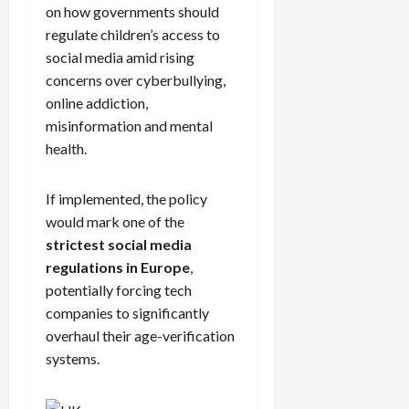
on how governments should
regulate children’s access to
social media amid rising
concerns over cyberbullying,
online addiction,
misinformation and mental
health.
If implemented, the policy
would mark one of the
strictest social media
regulations in Europe
,
potentially forcing tech
companies to significantly
overhaul their age-verification
systems.