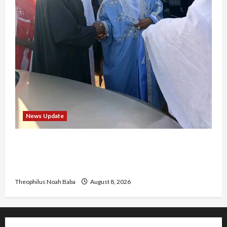
News Update
“Thank You for Always Stopping By to Bless
Me”: Etsu Kwali Welcomes Etsu Nupe in
Heartwarming Display of Royal Bond
Theophilus Noah Baba
August 8, 2026