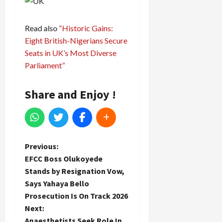
Read also
“Historic Gains:
Eight British-Nigerians Secure
Seats in UK’s Most Diverse
Parliament”
Share and Enjoy !
P
Previous:
EFCC Boss Olukoyede
o
Stands by Resignation Vow,
Says Yahaya Bello
s
Prosecution Is On Track 2026
t
Next:
Anaesthetists Seek Role In