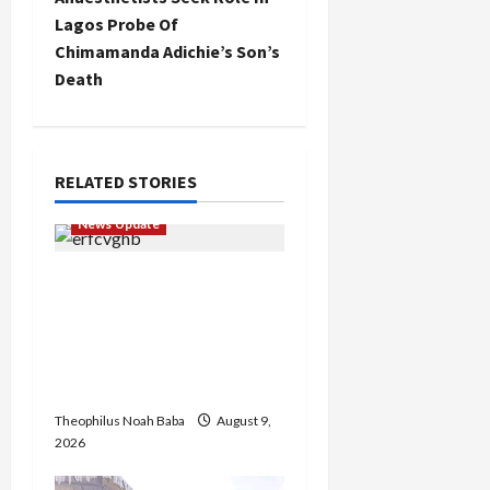
n
Lagos Probe Of
Chimamanda Adichie’s Son’s
a
Death
v
i
RELATED STORIES
g
News Update
a
Kano Cleric Jingir Says
t
Muslim-Muslim Ticket
Proves Muslims
i
Outnumber Christians In
o
Nigeria
Theophilus Noah Baba
August 9,
n
2026