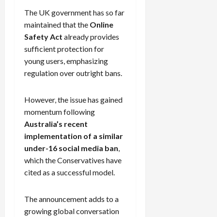
The UK government has so far
maintained that the
Online
Safety Act
already provides
sufficient protection for
young users, emphasizing
regulation over outright bans.
However, the issue has gained
momentum following
Australia’s recent
implementation of a similar
under-16 social media ban
,
which the Conservatives have
cited as a successful model.
The announcement adds to a
growing global conversation