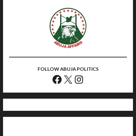
FOLLOW ABUJA POLITICS
Facebook
X
Instagram
Home