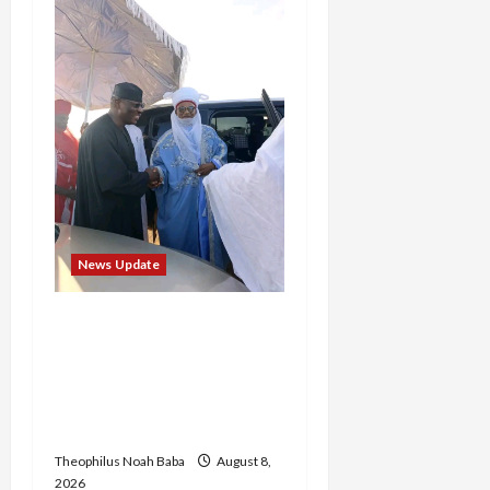
News Update
“Thank You for Always
Stopping By to Bless Me”:
Etsu Kwali Welcomes Etsu
Nupe in Heartwarming
Display of Royal Bond
Theophilus Noah Baba
August 8,
2026