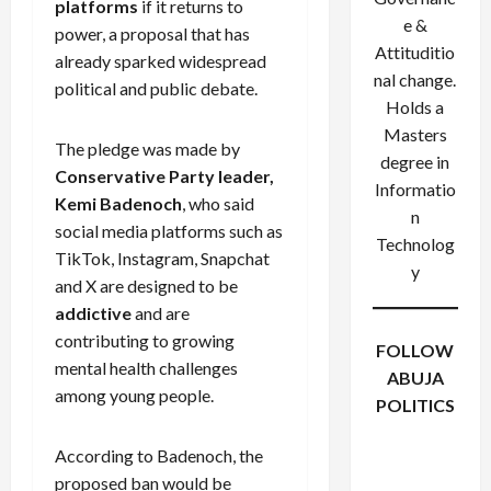
platforms
if it returns to
e &
power, a proposal that has
Attituditio
already sparked widespread
nal change.
political and public debate.
Holds a
Masters
The pledge was made by
degree in
Conservative Party leader,
Informatio
Kemi Badenoch
, who said
n
social media platforms such as
Technolog
TikTok, Instagram, Snapchat
y
and X are designed to be
addictive
and are
contributing to growing
FOLLOW
mental health challenges
ABUJA
among young people.
POLITICS
Facebook
X
Instagram
According to Badenoch, the
WhatsApp
proposed ban would be