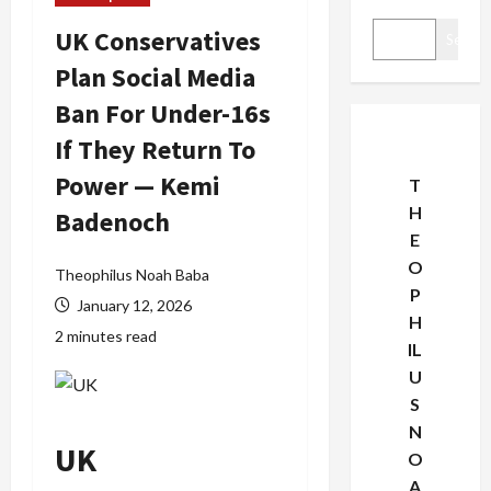
UK Conservatives
Search
Plan Social Media
Ban For Under-16s
If They Return To
Power — Kemi
T
H
Badenoch
E
O
Theophilus Noah Baba
P
January 12, 2026
H
2 minutes read
IL
U
S
N
UK
O
A