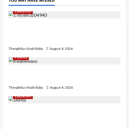
Education
Gwagwalada Chairman host University of
University VC as they Discuss Solar Project and
Community Development
Theophilus Noah Baba
August 4, 2026
Politics
Kwankwaso Hails Catholic Bishops, Urges
Government to Tackle Cost of Living, Insecurity
Theophilus Noah Baba
August 4, 2026
Education
New JAMB Registrar Unveils Five-Year Strategic
Plan to Transform Tertiary Admissions in
Nigeria