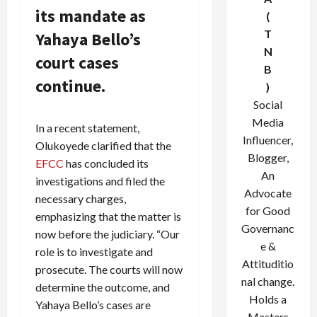
its mandate as
(
T
Yahaya Bello’s
N
court cases
B
continue.
)
Social
Media
In a recent statement,
Influencer,
Olukoyede clarified that the
Blogger,
EFCC
has concluded its
An
investigations and filed the
Advocate
necessary charges,
for Good
emphasizing that the matter is
Governanc
now before the judiciary. “Our
e &
role is to investigate and
Attituditio
prosecute. The courts will now
nal change.
determine the outcome, and
Holds a
Yahaya Bello’s cases are
Masters