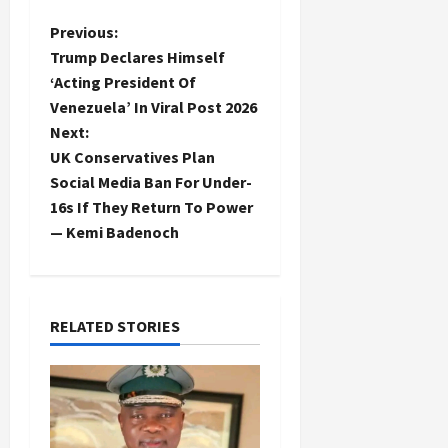
P
Previous:
Trump Declares Himself
o
‘Acting President Of
Venezuela’ In Viral Post 2026
s
Next:
t
UK Conservatives Plan
Social Media Ban For Under-
n
16s If They Return To Power
— Kemi Badenoch
a
v
i
RELATED STORIES
g
a