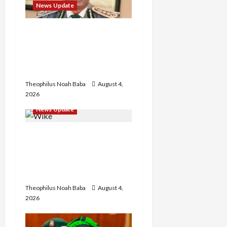
t
News Update
i
BREAKING: Nigeria
Customs Service to Begin
o
Annual Recruitment,
n
2026 Exercise
Theophilus Noah Baba
August 4,
2026
News Update
Insecurity: FCT May Ban
Okada, Keke Operations
in Abuja City Centre —
Wike
Theophilus Noah Baba
August 4,
2026