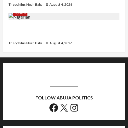
Theophilus Noah Baba
August 4, 2026
Sports
U.S.-Based Nigerian Basketball Player Arraigned
Over Alleged First-Degree Rape
Theophilus Noah Baba
August 4, 2026
FOLLOW ABUJA POLITICS
Facebook
X
Instagram