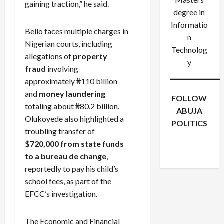
gaining traction,” he said.
degree in
Informatio
Bello faces multiple charges in
n
Nigerian courts, including
Technolog
allegations of
property
y
fraud
involving
approximately ₦110 billion
and
money laundering
FOLLOW
totaling about ₦80.2 billion.
ABUJA
Olukoyede also highlighted a
POLITICS
troubling transfer of
Facebook
X
Instagram
$720,000 from state funds
WhatsApp
to a bureau de change
,
reportedly to pay his child’s
school fees, as part of the
EFCC’s investigation.
The Economic and Financial