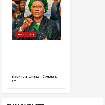
News Update
Oluremi Tinubu
Commends Wike for
Transforming Abuja City
Gate into World-Class
Recreational Landmark
Theophilus Noah Baba
August 3,
2026
YOU MAY HAVE MISSED