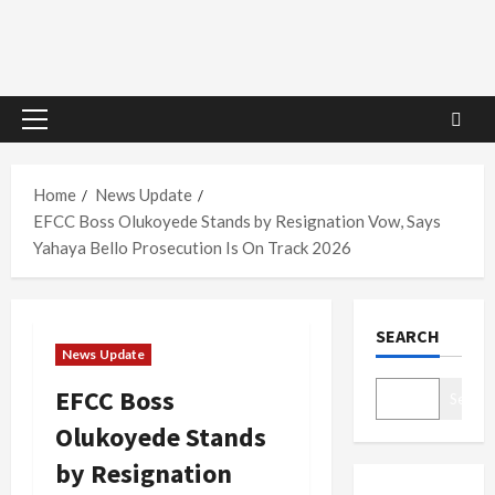
Primary
Menu
Home
News Update
EFCC Boss Olukoyede Stands by Resignation Vow, Says
Yahaya Bello Prosecution Is On Track 2026
SEARCH
News Update
EFCC Boss
Search
Olukoyede Stands
by Resignation