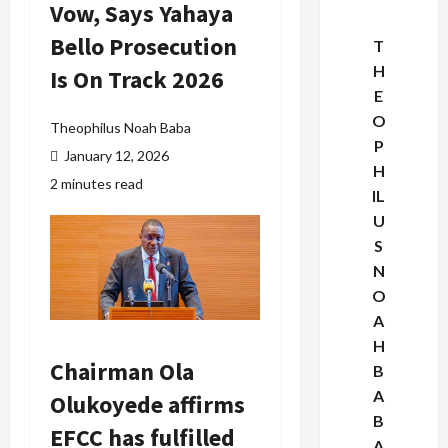
Vow, Says Yahaya
Bello Prosecution
T
H
Is On Track 2026
E
O
Theophilus Noah Baba
P
January 12, 2026
H
2 minutes read
IL
U
S
N
O
A
H
Chairman Ola
B
A
Olukoyede affirms
B
EFCC has fulfilled
A