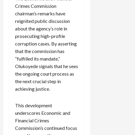
Crimes Commission
chairman’s remarks have
reignited public discussion
about the agency’s role in
prosecuting high-profile
corruption cases. By asserting
that the commission has
“fulfilled its mandate,”
Olukoyede signals that he sees
the ongoing court process as
the next crucial step in
achieving justice.
This development
underscores Economic and
Financial Crimes
Commission’s continued focus