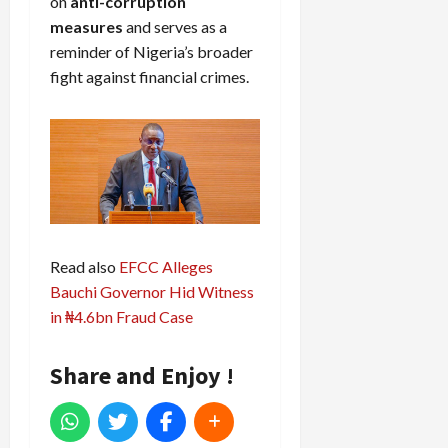
on
anti-corruption
measures
and serves as a
reminder of Nigeria’s broader
fight against financial crimes.
Read also
EFCC Alleges
Bauchi Governor Hid Witness
in ₦4.6bn Fraud Case
Share and Enjoy !