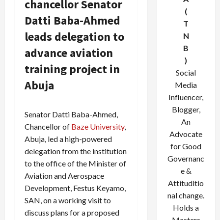
chancellor Senator
(
Datti Baba-Ahmed
T
leads delegation to
N
B
advance aviation
)
training project in
Social
Abuja
Media
Influencer,
Blogger,
Senator Datti Baba-Ahmed,
An
Chancellor of
Baze University
,
Advocate
Abuja, led a high-powered
for Good
delegation from the institution
Governanc
to the office of the Minister of
e &
Aviation and Aerospace
Attituditio
Development, Festus Keyamo,
nal change.
SAN, on a working visit to
Holds a
discuss plans for a proposed
Masters