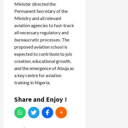
Minister directed the
Permanent Secretary of the
Ministry and all relevant
aviation agencies to fast-track
all necessary regulatory and
bureaucratic processes. The
proposed aviation school is
expected to contribute to job
creation, educational growth,
and the emergence of Abuja as
a key centre for aviation
training in Nigeria.
Share and Enjoy !