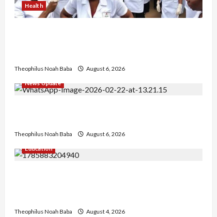
Health
Nigerian Nurses Demand Review of ₦40,000
Mandatory Professional Fee, Say Survey Shows
No Improvement in Training Quality
Theophilus Noah Baba
August 6, 2026
News Update
Abaji Power Infrastructure in Ruins, ₦600m
Needed for Restoration – Chairman
Theophilus Noah Baba
August 6, 2026
Education
Gwagwalada Chairman host University of
University VC as they Discuss Solar Project and
Community Development
Theophilus Noah Baba
August 4, 2026