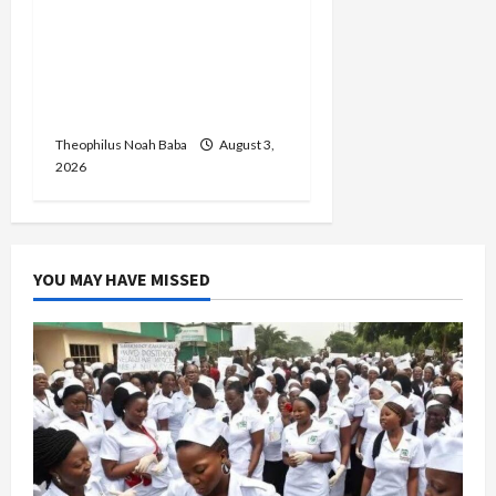
Graduates Inaugural
Peacebuilders Leadership
Internship Cohort,
Empowers Young Peace
Champions in Abuja
Theophilus Noah Baba
August 3,
2026
YOU MAY HAVE MISSED