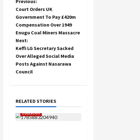
P
Previous:
Court Orders UK
o
Government To Pay £420m
Compensation Over 1949
s
Enugu Coal Miners Massacre
t
Next:
Keffi LG Secretary Sacked
n
Over Alleged Social Media
Posts Against Nasarawa
a
Council
v
i
RELATED STORIES
g
Education
a
Gwagwalada Chairman
t
host University of