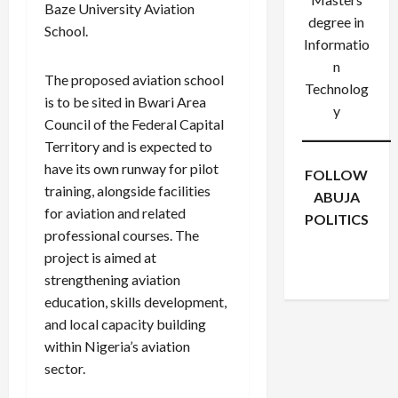
Baze University Aviation
degree in
School.
Informatio
n
The proposed aviation school
Technolog
is to be sited in Bwari Area
y
Council of the Federal Capital
Territory and is expected to
have its own runway for pilot
FOLLOW
training, alongside facilities
ABUJA
for aviation and related
POLITICS
professional courses. The
Facebook
X
Instagram
project is aimed at
WhatsApp
strengthening aviation
education, skills development,
and local capacity building
within Nigeria’s aviation
sector.