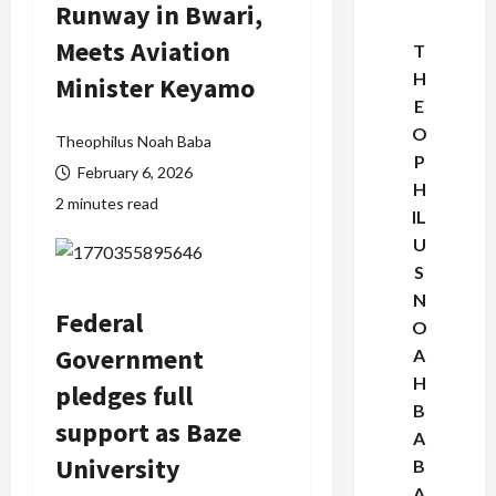
Runway in Bwari,
Meets Aviation
T
H
Minister Keyamo
E
O
Theophilus Noah Baba
P
February 6, 2026
H
2 minutes read
IL
U
S
N
Federal
O
Government
A
H
pledges full
B
support as Baze
A
University
B
A