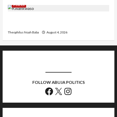
Politics
Kwankwaso Hails Catholic Bishops, Urges
Government to Tackle Cost of Living, Insecurity
Theophilus Noah Baba
August 4, 2026
FOLLOW ABUJA POLITICS
Facebook
X
Instagram