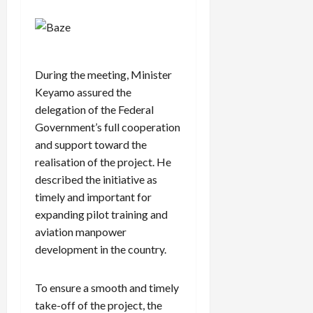
During the meeting, Minister
Keyamo assured the
delegation of the Federal
Government’s full cooperation
and support toward the
realisation of the project. He
described the initiative as
timely and important for
expanding pilot training and
aviation manpower
development in the country.
To ensure a smooth and timely
take-off of the project, the