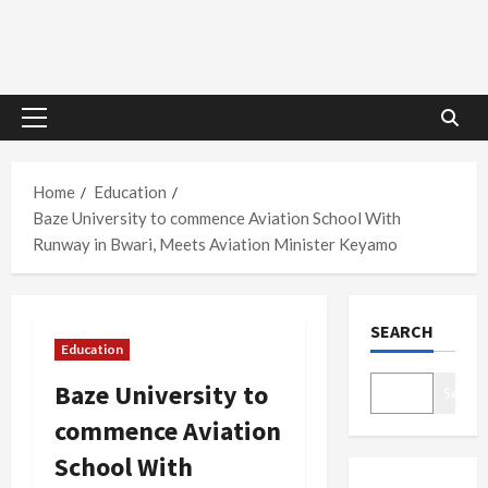
Primary
Menu
Home
Education
Baze University to commence Aviation School With
Runway in Bwari, Meets Aviation Minister Keyamo
SEARCH
Education
Baze University to
Search
commence Aviation
School With