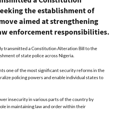
 seeking the establishment of
a move aimed at strengthening
law enforcement responsibilities.
transmitted a Constitution Alteration Bill to the
ishment of state police across Nigeria.
 one of the most significant security reforms in the
ralize policing powers and enable individual states to
ver insecurity in various parts of the country by
ole in maintaining law and order within their