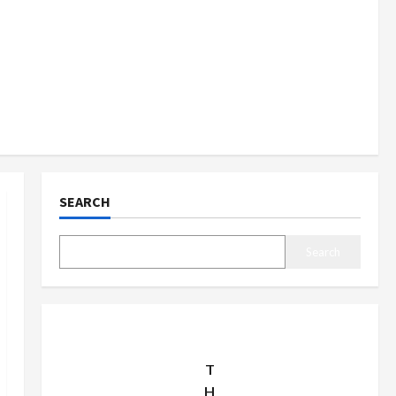
SEARCH
Search
T
H