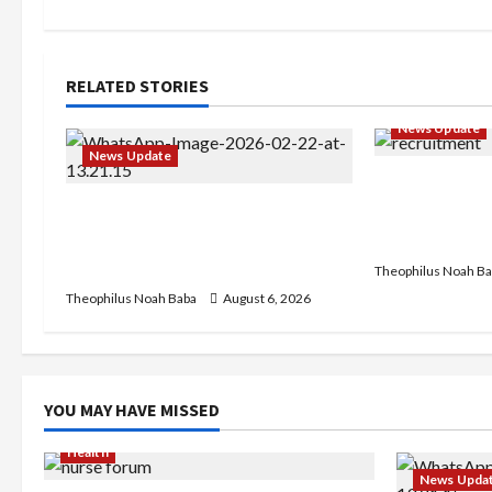
t
n
RELATED STORIES
a
News Update
News Update
v
BREAKING: Ni
i
Abaji Power Infrastructure in
Service to B
Ruins, ₦600m Needed for
Recruitment,
g
Restoration – Chairman
Theophilus Noah Ba
a
Theophilus Noah Baba
August 6, 2026
t
i
YOU MAY HAVE MISSED
o
Health
News Upda