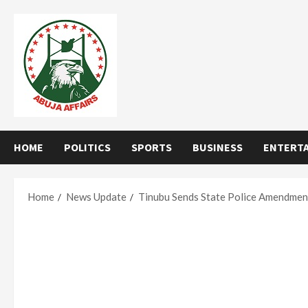
Skip
to
content
HOME
POLITICS
SPORTS
BUSINESS
ENTERT
Home
News Update
Tinubu Sends State Police Amendment