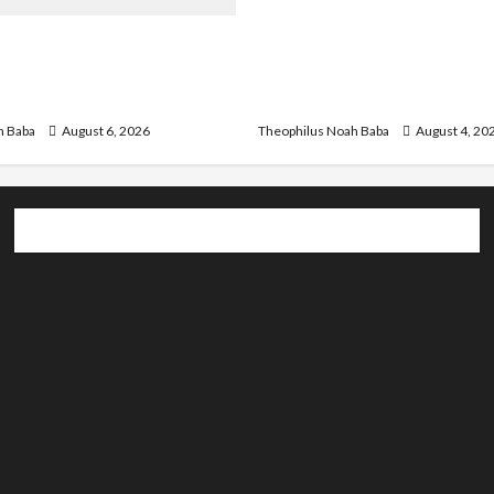
Gwagwalada Chairman ho
r Infrastructure in Ruins,
University of University V
ded for Restoration –
Discuss Solar Project an
Development
h Baba
August 6, 2026
Theophilus Noah Baba
August 4, 20