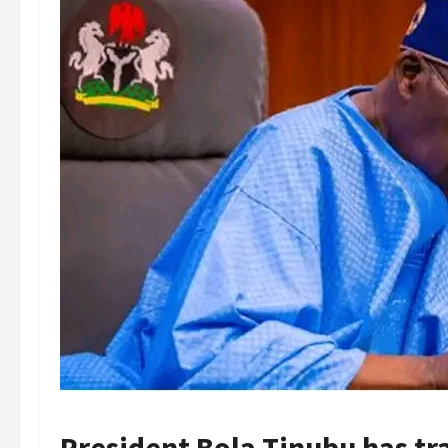
President Bola Tinubu has tr