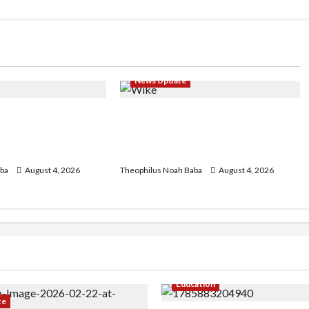
News Update
geria Customs
Insecurity: FCT May Ban Okada,
egin Annual
Keke Operations in Abuja City
 2026 Exercise
Centre — Wike
ba
August 4, 2026
Theophilus Noah Baba
August 4, 2026
Education
te