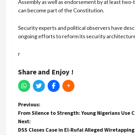
Assembly as well as endorsement by at least two-t
can become part of the Constitution.
Security experts and political observers have des
ongoing efforts to reform its security architectur
r
Share and Enjoy !
P
Previous:
From Silence to Strength: Young Nigerians Use 
o
Next:
s
DSS Closes Case in El-Rufai Alleged Wiretapping