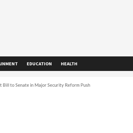
AINMENT
EDUCATION
HEALTH
 Bill to Senate in Major Security Reform Push