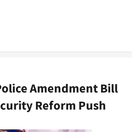
Police Amendment Bill
ecurity Reform Push