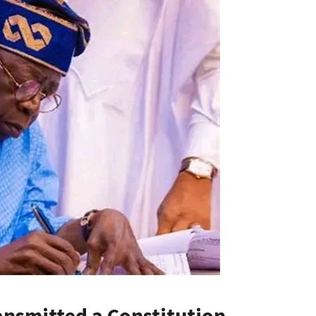
ansmitted a Constitution