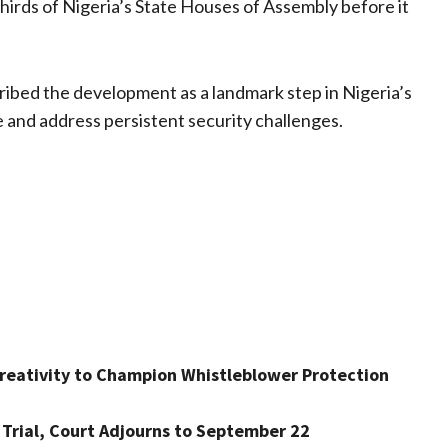
hirds of Nigeria’s State Houses of Assembly before it
cribed the development as a landmark step in Nigeria’s
e and address persistent security challenges.
Creativity to Champion Whistleblower Protection
 Trial, Court Adjourns to September 22