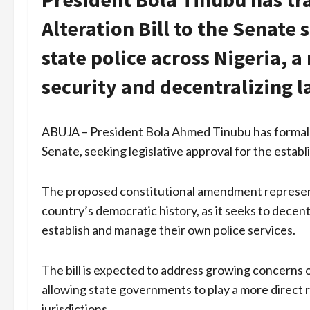
Alteration Bill to the Senate
state police across Nigeria, 
security and decentralizing 
ABUJA – President Bola Ahmed Tinubu has formally 
Senate, seeking legislative approval for the establ
The proposed constitutional amendment represents
country’s democratic history, as it seeks to decent
establish and manage their own police services.
The bill is expected to address growing concerns o
allowing state governments to play a more direct r
jurisdictions.