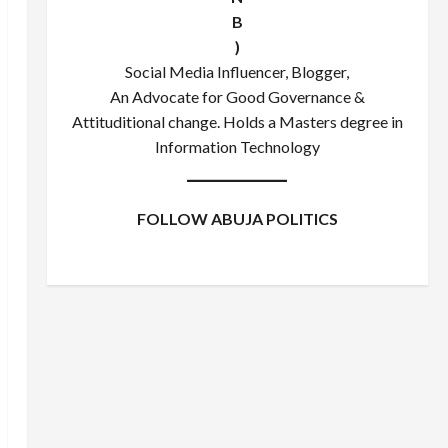
B
)
Social Media Influencer, Blogger,
An Advocate for Good Governance &
Attituditional change. Holds a Masters degree in
Information Technology
FOLLOW ABUJA POLITICS
Facebook
X
Instagram
WhatsApp