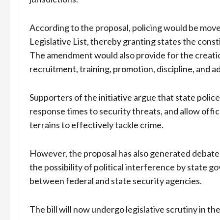
According to the proposal, policing would be move
Legislative List, thereby granting states the consti
The amendment would also provide for the creatio
recruitment, training, promotion, discipline, and a
Supporters of the initiative argue that state poli
response times to security threats, and allow offi
terrains to effectively tackle crime.
However, the proposal has also generated debate 
the possibility of political interference by state
between federal and state security agencies.
The bill will now undergo legislative scrutiny in 