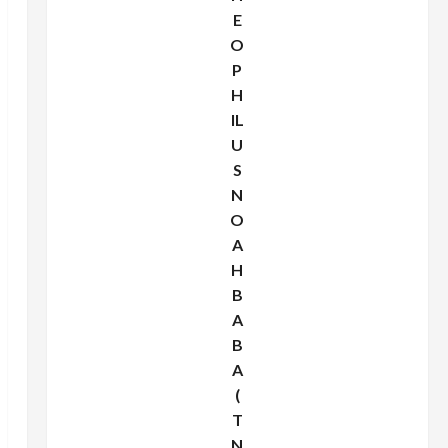
E
O
P
H
IL
U
S
N
O
A
H
B
A
B
A
(
T
N