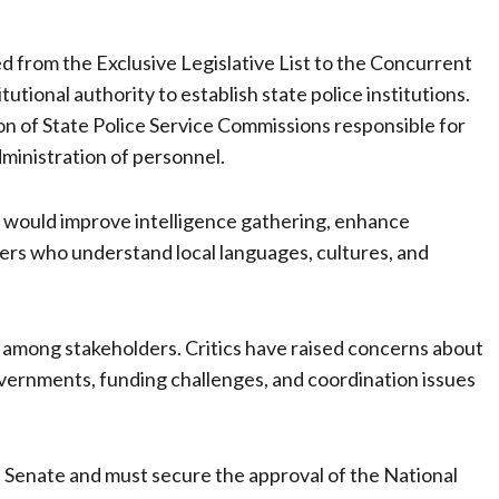
d from the Exclusive Legislative List to the Concurrent
tutional authority to establish state police institutions.
n of State Police Service Commissions responsible for
dministration of personnel.
ce would improve intelligence gathering, enhance
cers who understand local languages, cultures, and
among stakeholders. Critics have raised concerns about
 governments, funding challenges, and coordination issues
the Senate and must secure the approval of the National