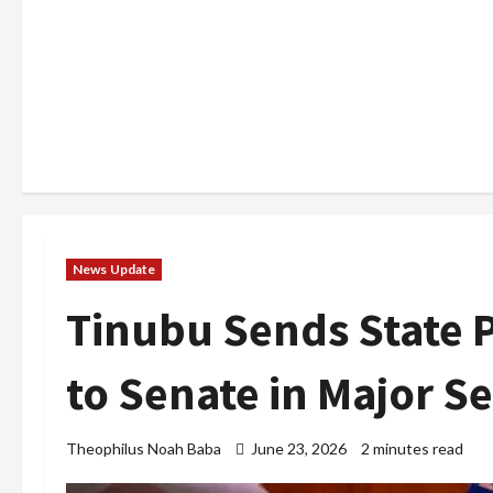
News Update
Tinubu Sends State 
to Senate in Major S
Theophilus Noah Baba
June 23, 2026
2 minutes read