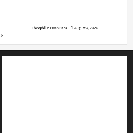
st
Kwankwaso Hails Catholic Bishops,
C as they
Urges Government to Tackle Cost of
d Community
Living, Insecurity
Theophilus Noah Baba
August 4, 2026
26
Home
Politics
Sports
Business
Entertainment
Education