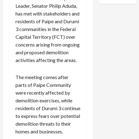
Leader, Senator Philip Aduda,
has met with stakeholders and
residents of Paipe and Durumi
3 communities in the Federal
Capital Territory (FCT) over
concerns arising from ongoing
and proposed demolition
activities affecting the areas.
The meeting comes after
parts of Paipe Community
were recently affected by
demolition exercises, while
residents of Durumi 3 continue
to express fears over potential
demolition threats to their
homes and businesses.