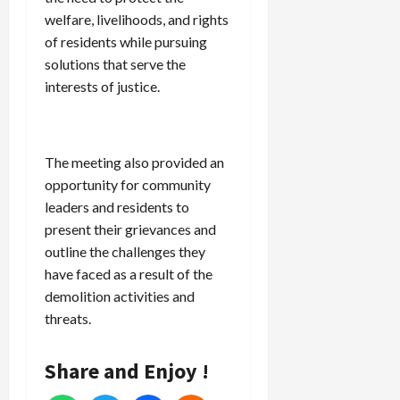
welfare, livelihoods, and rights
of residents while pursuing
solutions that serve the
interests of justice.
The meeting also provided an
opportunity for community
leaders and residents to
present their grievances and
outline the challenges they
have faced as a result of the
demolition activities and
threats.
Share and Enjoy !