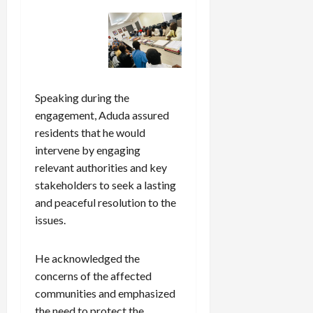
Speaking during the
engagement, Aduda assured
residents that he would
intervene by engaging
relevant authorities and key
stakeholders to seek a lasting
and peaceful resolution to the
issues.
He acknowledged the
concerns of the affected
communities and emphasized
the need to protect the