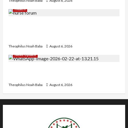
Theophilus Noah Baba
August 8, 2026
Health
Nigerian Nurses Demand Review of ₦40,000
Mandatory Professional Fee, Say Survey Shows
No Improvement in Training Quality
Theophilus Noah Baba
August 6, 2026
News Update
Abaji Power Infrastructure in Ruins, ₦600m
Needed for Restoration – Chairman
Theophilus Noah Baba
August 6, 2026