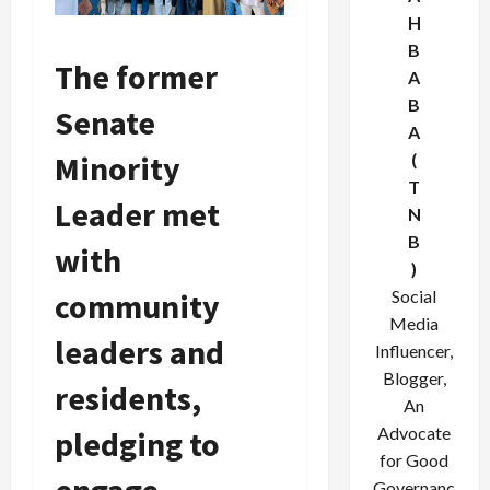
H
B
The former
A
B
Senate
A
Minority
(
T
Leader met
N
B
with
)
Social
community
Media
leaders and
Influencer,
Blogger,
residents,
An
Advocate
pledging to
for Good
Governanc