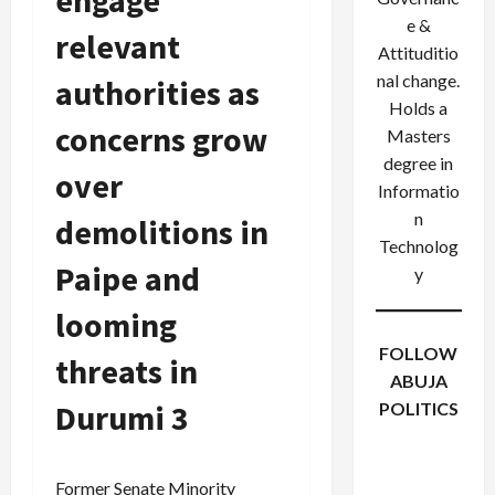
engage
e &
relevant
Attituditio
nal change.
authorities as
Holds a
concerns grow
Masters
degree in
over
Informatio
n
demolitions in
Technolog
Paipe and
y
looming
FOLLOW
threats in
ABUJA
Durumi 3
POLITICS
Facebook
X
Instagram
WhatsApp
Former Senate Minority