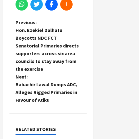
P
Previous:
Hon. Ezekiel Dalhatu
o
Boycotts NDC FCT
Senatorial Primaries directs
s
supporters across six area
t
councils to stay away from
the exercise
n
Next:
Babachir Lawal Dumps ADC,
a
Alleges Rigged Primaries in
Favour of Atiku
v
i
g
RELATED STORIES