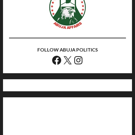
FOLLOW ABUJA POLITICS
Facebook
X
Instagram
Home
Politics
Sports