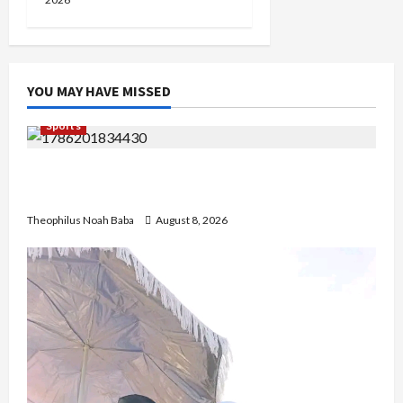
YOU MAY HAVE MISSED
Sports
British Envoy Hosts Team Nigeria, Celebrates
Glasgow 2026 Commonwealth Games Triumph
Theophilus Noah Baba
August 8, 2026