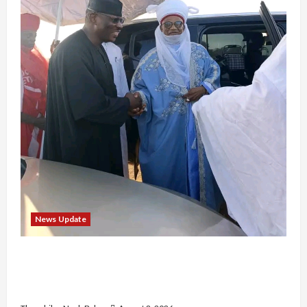
News Update
“Thank You for Always Stopping By to Bless
Me”: Etsu Kwali Welcomes Etsu Nupe in
Heartwarming Display of Royal Bond