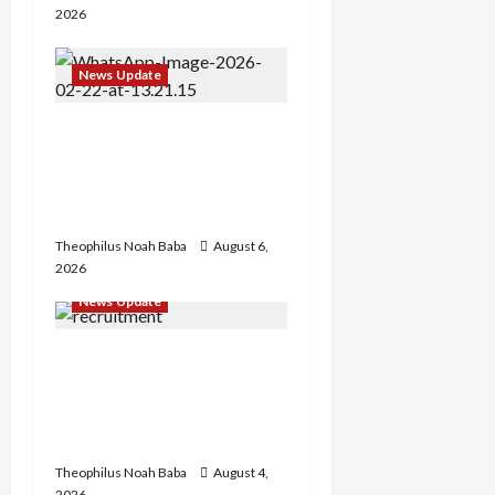
2026
News Update
Abaji Power
Infrastructure in Ruins,
₦600m Needed for
Restoration – Chairman
Theophilus Noah Baba
August 6,
2026
News Update
BREAKING: Nigeria
Customs Service to Begin
Annual Recruitment,
2026 Exercise
Theophilus Noah Baba
August 4,
2026