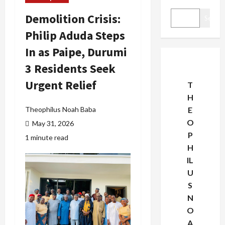
Demolition Crisis:
Search
Philip Aduda Steps
In as Paipe, Durumi
3 Residents Seek
Urgent Relief
T
H
Theophilus Noah Baba
E
O
May 31, 2026
P
1 minute read
H
IL
U
S
N
O
A