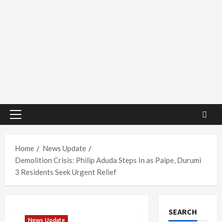
Primary
Menu
Home
News Update
Demolition Crisis: Philip Aduda Steps In as Paipe, Durumi
3 Residents Seek Urgent Relief
SEARCH
News Update