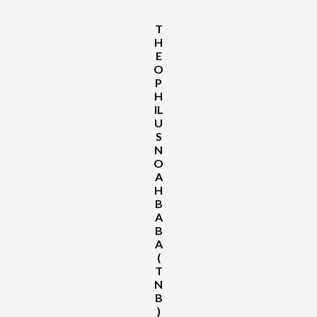
Rejects
INEC
Derecognition
T
of
H
David
E
Mark-
O
Led
P
NWC,
H
Vows
IL
Court
U
Action
S
N
O
A
H
B
A
B
A
(
T
N
B
)