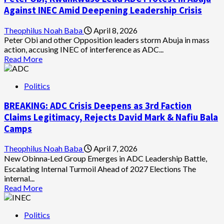
Seeks
Against INEC Amid Deepening Leadership Crisis
Removal
of
Theophilus Noah Baba
April 8, 2026
Chairman
Peter Obi and other Opposition leaders storm Abuja in mass
Amupitan
action, accusing INEC of interference as ADC...
Over
Read
Read More
Alleged
more
Misconduct
about
Politics
Peter
Obi,
BREAKING: ADC Crisis Deepens as 3rd Faction
Kwankwaso
Lead
Claims Legitimacy, Rejects David Mark & Nafiu Bala
ADC
Camps
Protest
in
Theophilus Noah Baba
April 7, 2026
Abuja
New Obinna‑Led Group Emerges in ADC Leadership Battle,
Against
Escalating Internal Turmoil Ahead of 2027 Elections The
INEC
internal...
Amid
Read
Read More
Deepening
more
Leadership
about
Crisis
Politics
BREAKING: