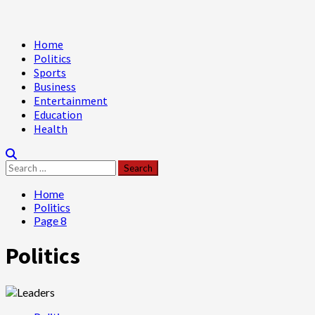
Primary
Home
Menu
Politics
Sports
Business
Entertainment
Education
Health
Search
for:
Home
Politics
Page 8
Politics