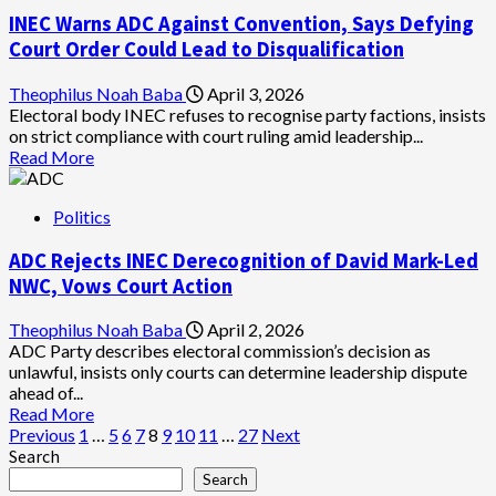
ADC
INEC Warns ADC Against Convention, Says Defying
Crisis
Deepens
Court Order Could Lead to Disqualification
as
3rd
Theophilus Noah Baba
April 3, 2026
Faction
Electoral body INEC refuses to recognise party factions, insists
Claims
on strict compliance with court ruling amid leadership...
Legitimacy,
Read
Read More
Rejects
more
David
about
Mark
Politics
INEC
&
Warns
Nafiu
ADC Rejects INEC Derecognition of David Mark-Led
ADC
Bala
Against
NWC, Vows Court Action
Camps
Convention,
Says
Theophilus Noah Baba
April 2, 2026
Defying
ADC Party describes electoral commission’s decision as
Court
unlawful, insists only courts can determine leadership dispute
Order
ahead of...
Could
Read
Read More
Lead
Posts
more
Previous
1
…
5
6
7
8
9
10
11
…
27
Next
to
about
Search
pagination
Disqualification
ADC
Search