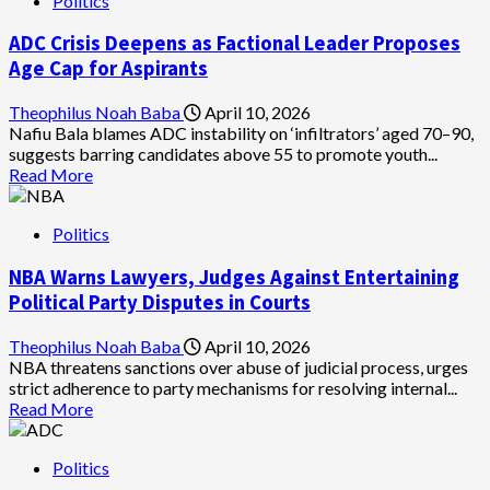
Politics
Turaki-
Led
ADC Crisis Deepens as Factional Leader Proposes
PDP
Faction
Age Cap for Aspirants
Slams
Police
Theophilus Noah Baba
April 10, 2026
Over
Nafiu Bala blames ADC instability on ‘infiltrators’ aged 70–90,
Unsealing
suggests barring candidates above 55 to promote youth...
of
Read
Read More
National
more
Secretariat
about
for
Politics
ADC
Abdulrahman’s
Crisis
faction
NBA Warns Lawyers, Judges Against Entertaining
Deepens
as
Political Party Disputes in Courts
Factional
Leader
Theophilus Noah Baba
April 10, 2026
Proposes
NBA threatens sanctions over abuse of judicial process, urges
Age
strict adherence to party mechanisms for resolving internal...
Cap
Read
Read More
for
more
Aspirants
about
Politics
NBA