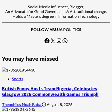
Social Media Influencer, Blogger,
An Advocate for Good Governance & Attituditional change.
Holds a Masters degree in Information Technology
FOLLOW ABUJA POLITICS
Facebook
X
Instagram
WhatsApp
You may have missed
Sports
British Envoy Hosts Team Nigeria, Celebrates
Glasgow 2026 Commonwealth Games Triumph
Theophilus Noah Baba
August 8, 2026