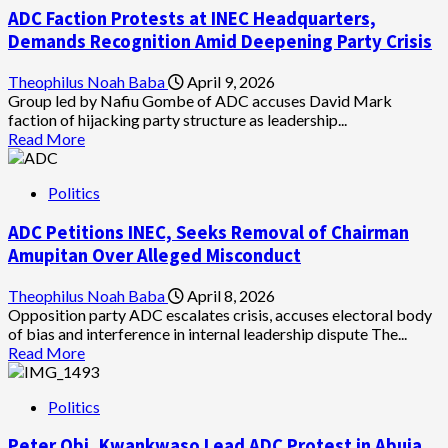
Warns
ADC Faction Protests at INEC Headquarters,
Lawyers,
Judges
Demands Recognition Amid Deepening Party Crisis
Against
Entertaining
Theophilus Noah Baba
April 9, 2026
Political
Group led by Nafiu Gombe of ADC accuses David Mark
Party
faction of hijacking party structure as leadership...
Disputes
Read
Read More
in
more
Courts
about
Politics
ADC
Faction
ADC Petitions INEC, Seeks Removal of Chairman
Protests
at
Amupitan Over Alleged Misconduct
INEC
Headquarters,
Theophilus Noah Baba
April 8, 2026
Demands
Opposition party ADC escalates crisis, accuses electoral body
Recognition
of bias and interference in internal leadership dispute The...
Amid
Read
Read More
Deepening
more
Party
about
Crisis
Politics
ADC
Petitions
Peter Obi, Kwankwaso Lead ADC Protest in Abuja
INEC,