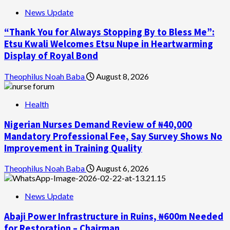
News Update
“Thank You for Always Stopping By to Bless Me”:
Etsu Kwali Welcomes Etsu Nupe in Heartwarming
Display of Royal Bond
Theophilus Noah Baba
August 8, 2026
Health
Nigerian Nurses Demand Review of ₦40,000
Mandatory Professional Fee, Say Survey Shows No
Improvement in Training Quality
Theophilus Noah Baba
August 6, 2026
News Update
Abaji Power Infrastructure in Ruins, ₦600m Needed
for Restoration – Chairman