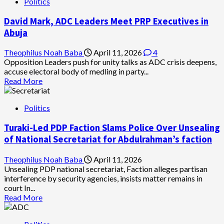
Politics
David Mark, ADC Leaders Meet PRP Executives in
Abuja
Theophilus Noah Baba
April 11, 2026
4
Opposition Leaders push for unity talks as ADC crisis deepens,
accuse electoral body of medling in party...
Read
Read More
more
about
Politics
David
Mark,
Turaki-Led PDP Faction Slams Police Over Unsealing
ADC
Leaders
of National Secretariat for Abdulrahman’s faction
Meet
PRP
Theophilus Noah Baba
April 11, 2026
Executives
Unsealing PDP national secretariat, Faction alleges partisan
in
interference by security agencies, insists matter remains in
Abuja
court In...
Read
Read More
more
about