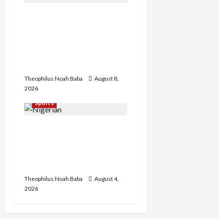
British Envoy Hosts Team
Nigeria, Celebrates
Glasgow 2026
Commonwealth Games
Triumph
Theophilus Noah Baba
August 8,
2026
Sports
U.S.-Based Nigerian
Basketball Player
Arraigned Over Alleged
First-Degree Rape
Theophilus Noah Baba
August 4,
2026