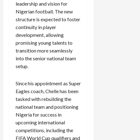
leadership and vision for
Nigerian football. The new
structure is expected to foster
continuity in player
development, allowing
promising young talents to
transition more seamlessly
into the senior national team
setup.
Since his appointment as Super
Eagles coach, Chelle has been
tasked with rebuilding the
national team and positioning
Nigeria for success in
upcoming international
competitions, including the
FIFA World Cup qualifiers and