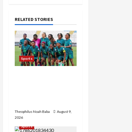
v
i
RELATED STORIES
g
a
t
Sports
i
Super Falcons Lose
o
Automatic 2027 Women’s
World Cup Ticket after
n
crashing out of AFCON
today
Theophilus Noah Baba
August 9,
2026
Sports