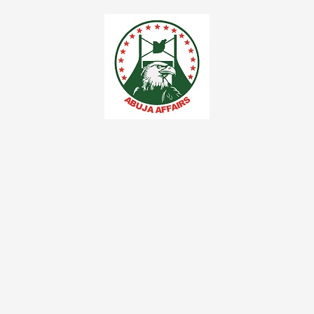
Skip
to
content